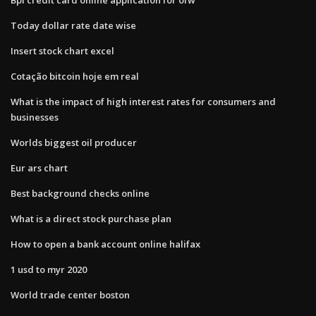
Today dollar rate date wise
Insert stock chart excel
Cotação bitcoin hoje em real
What is the impact of high interest rates for consumers and
businesses
Worlds biggest oil producer
Eur ars chart
Best background checks online
What is a direct stock purchase plan
How to open a bank account online halifax
1 usd to myr 2020
World trade center boston