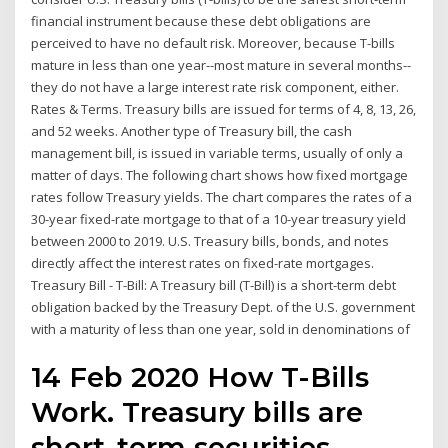
financial instrument because these debt obligations are
perceived to have no default risk. Moreover, because T-bills
mature in less than one year--most mature in several months--
they do not have a large interest rate risk component, either.
Rates & Terms. Treasury bills are issued for terms of 4, 8, 13, 26,
and 52 weeks. Another type of Treasury bill, the cash
management bill, is issued in variable terms, usually of only a
matter of days. The following chart shows how fixed mortgage
rates follow Treasury yields. The chart compares the rates of a
30-year fixed-rate mortgage to that of a 10-year treasury yield
between 2000 to 2019. U.S. Treasury bills, bonds, and notes
directly affect the interest rates on fixed-rate mortgages.
Treasury Bill - T-Bill: A Treasury bill (T-Bill) is a short-term debt
obligation backed by the Treasury Dept. of the U.S. government
with a maturity of less than one year, sold in denominations of
14 Feb 2020 How T-Bills
Work. Treasury bills are
short-term securities,