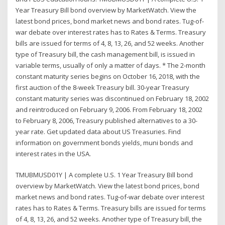
Year Treasury Bill bond overview by MarketWatch. View the
latest bond prices, bond market news and bond rates. Tug-of-
war debate over interest rates has to Rates & Terms. Treasury
bills are issued for terms of 4, 8, 13, 26, and 52 weeks. Another
type of Treasury bill, the cash management bill, is issued in
variable terms, usually of only a matter of days. * The 2-month
constant maturity series begins on October 16, 2018, with the
first auction of the 8-week Treasury bill. 30-year Treasury
constant maturity series was discontinued on February 18, 2002
and reintroduced on February 9, 2006. From February 18, 2002
to February 8, 2006, Treasury published alternatives to a 30-
year rate. Get updated data about US Treasuries. Find
information on government bonds yields, muni bonds and
interest rates in the USA.
TMUBMUSD01Y | A complete U.S. 1 Year Treasury Bill bond
overview by MarketWatch. View the latest bond prices, bond
market news and bond rates. Tug-of-war debate over interest
rates has to Rates & Terms. Treasury bills are issued for terms
of 4, 8, 13, 26, and 52 weeks. Another type of Treasury bill, the