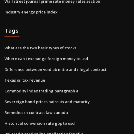
Wall street journal prime rate money rates section
Industry energy price index
Tags
What are the two basic types of stocks
Where can i exchange foreign money to usd
Difference between void ab initio and illegal contract
Texas oil tax revenue
Commodity index trading paragraph a
Sovereign bond prices haircuts and maturity
Remedies in contract law canada
Historical conversion rate gbp to usd
Bpi credit card online application for ofw