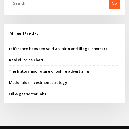
Go
New Posts
Difference between void ab initio and illegal contract
Real oil price chart
The history and future of online advertising
Mcdonalds investment strategy
Oil & gas sector jobs