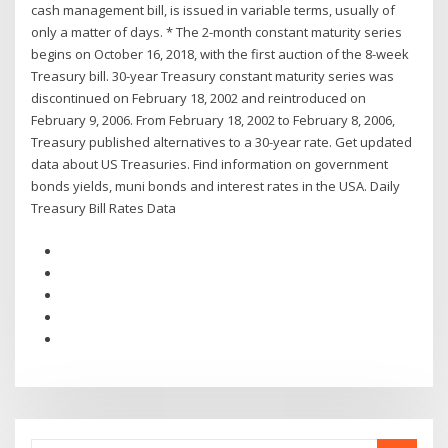
cash management bill, is issued in variable terms, usually of
only a matter of days. * The 2-month constant maturity series
begins on October 16, 2018, with the first auction of the 8-week
Treasury bill. 30-year Treasury constant maturity series was
discontinued on February 18, 2002 and reintroduced on
February 9, 2006. From February 18, 2002 to February 8, 2006,
Treasury published alternatives to a 30-year rate. Get updated
data about US Treasuries. Find information on government
bonds yields, muni bonds and interest rates in the USA. Daily
Treasury Bill Rates Data