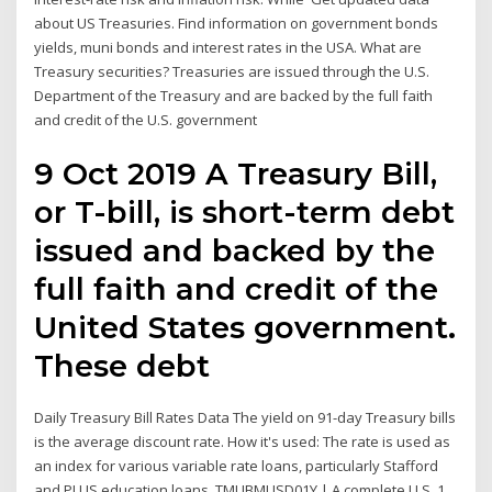
about US Treasuries. Find information on government bonds
yields, muni bonds and interest rates in the USA. What are
Treasury securities? Treasuries are issued through the U.S.
Department of the Treasury and are backed by the full faith
and credit of the U.S. government
9 Oct 2019 A Treasury Bill,
or T-bill, is short-term debt
issued and backed by the
full faith and credit of the
United States government.
These debt
Daily Treasury Bill Rates Data The yield on 91-day Treasury bills
is the average discount rate. How it's used: The rate is used as
an index for various variable rate loans, particularly Stafford
and PLUS education loans. TMUBMUSD01Y | A complete U.S. 1