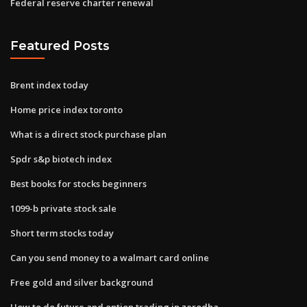
Federal reserve charter renewal
Featured Posts
Brent index today
Home price index toronto
What is a direct stock purchase plan
Spdr s&p biotech index
Best books for stocks beginners
1099-b private stock sale
Short term stocks today
Can you send money to a walmart card online
Free gold and silver background
How to do future and option trading in zerodha