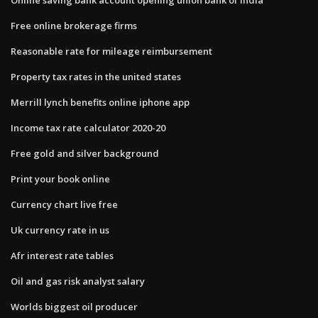
Free online brokerage firms
Reasonable rate for mileage reimbursement
Property tax rates in the united states
Merrill lynch benefits online iphone app
Income tax rate calculator 2020-20
Free gold and silver background
Print your book online
Currency chart live free
Uk currency rate in us
Afr interest rate tables
Oil and gas risk analyst salary
Worlds biggest oil producer