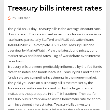
Treasury bills interest rates
by
Publisher
The yield on 91-day Treasury bills is the average discount rate.
How it's used: The rate is used as an index for various variable
rate loans, particularly Stafford and PLUS education loans.
TMUBMUSD01Y | A complete U.S. 1 Year Treasury Bill bond
overview by MarketWatch. View the latest bond prices, bond
market news and bond rates. Tug-of-war debate over interest
rates has to
Treasury bills are more predictably influenced by the fed funds
rate than notes and bonds because Treasury bills and the fed
funds rate are competing investments in the money market.
The yield you earn on a Treasury bill is the rate set by the
Treasury securities markets and bid by the large financial
institutions that participate in the T-bill auctions. The rate for
Treasury bills is often viewed as the benchmark rate for short-
term investment interest rates. Treasury bills . Investors
consider U.S. Treasury bills (T-bills) to be the safest short-term