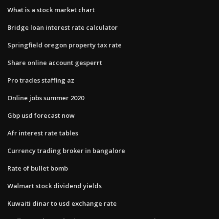
What is a stock market chart
Bridge loan interest rate calculator
Springfield oregon property tax rate
Share online account gesperrt
Pro trades staffing az
Online jobs summer 2020
Gbp usd forecast now
Afr interest rate tables
Currency trading broker in bangalore
Rate of bullet bomb
Walmart stock dividend yields
Kuwaiti dinar to usd exchange rate