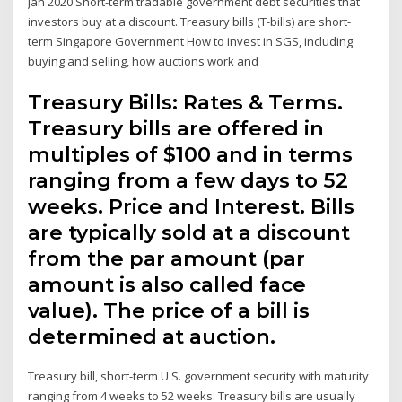
Jan 2020 Short-term tradable government debt securities that
investors buy at a discount. Treasury bills (T-bills) are short-
term Singapore Government How to invest in SGS, including
buying and selling, how auctions work and
Treasury Bills: Rates & Terms.
Treasury bills are offered in
multiples of $100 and in terms
ranging from a few days to 52
weeks. Price and Interest. Bills
are typically sold at a discount
from the par amount (par
amount is also called face
value). The price of a bill is
determined at auction.
Treasury bill, short-term U.S. government security with maturity
ranging from 4 weeks to 52 weeks. Treasury bills are usually