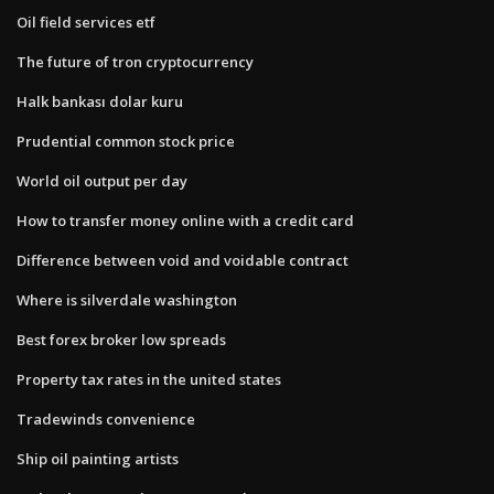
Oil field services etf
The future of tron cryptocurrency
Halk bankası dolar kuru
Prudential common stock price
World oil output per day
How to transfer money online with a credit card
Difference between void and voidable contract
Where is silverdale washington
Best forex broker low spreads
Property tax rates in the united states
Tradewinds convenience
Ship oil painting artists