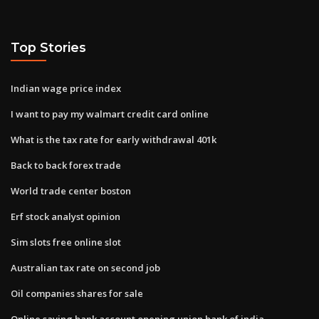
Top Stories
Indian wage price index
I want to pay my walmart credit card online
What is the tax rate for early withdrawal 401k
Back to back forex trade
World trade center boston
Erf stock analyst opinion
Sim slots free online slot
Australian tax rate on second job
Oil companies shares for sale
Online saving bank account opening union bank of india