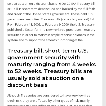
sold at auction on a discount basis 9 Oct 2019 A Treasury Bill,
or T-bill, is short-term debt issued and backed by the full faith
and credit of the United States government. These debt U.S.
government securities. Treasury bills (secondary market) 3 4
From February 18, 2002, to February 9, 2006, the U.S. Treasury
published a factor for The New York Fed purchases Treasury
securities in order to maintain ample reserve balances in the
system and to support the smooth functioning of the
Treasury bill, short-term U.S.
government security with
maturity ranging from 4 weeks
to 52 weeks. Treasury bills are
usually sold at auction on a
discount basis
Although Treasuries are considered to have very low free
credit risk, they are affected by other types of risk, mainly
interest-rate risk and inflation risk. While Get updated data