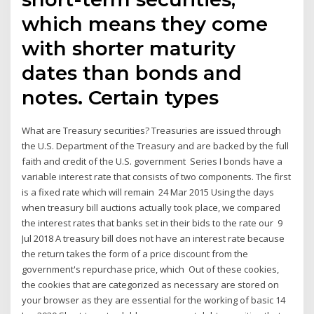
which means they come
with shorter maturity
dates than bonds and
notes. Certain types
What are Treasury securities? Treasuries are issued through
the U.S. Department of the Treasury and are backed by the full
faith and credit of the U.S. government Series I bonds have a
variable interest rate that consists of two components. The first
is a fixed rate which will remain 24 Mar 2015 Using the days
when treasury bill auctions actually took place, we compared
the interest rates that banks set in their bids to the rate our 9
Jul 2018 A treasury bill does not have an interest rate because
the return takes the form of a price discount from the
government's repurchase price, which Out of these cookies,
the cookies that are categorized as necessary are stored on
your browser as they are essential for the working of basic 14