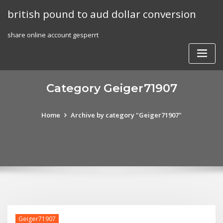
Skip
british pound to aud dollar conversion
to
content
share online account gesperrt
Category Geiger71907
Home
Archive by category "Geiger71907"
Geiger71907