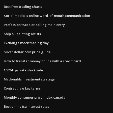
Best free trading charts
Social media is online word-of-mouth communication
Profession trade or calling main entry
Ship oil painting artists
Exchange mock trading day
Silver dollar coin price guide
How to transfer money online with a credit card
1099-b private stock sale
Mcdonalds investment strategy
Contract law key terms
Monthly consumer price index canada
Best online isa interest rates