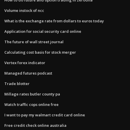
Volume instock of ncc
What is the exchange rate from dollars to euros today
Application for social security card online
The future of wall street journal
Calculating cost basis for stock merger
Vertex forex indicator
Managed futures podcast
Trade blotter
Millage rates butler county pa
Watch traffic cops online free
I want to pay my walmart credit card online
Free credit check online australia