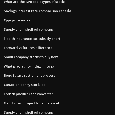
What are the two basic types of stocks
Savings interest rate comparison canada
Cppi price index
Supply chain shell oil company
Health insurance tax subsidy chart
Forward vs futures difference
Small company stocks to buy now
What is volatility index in forex
Bond future settlement process
Canadian penny stock ipo
French pacific franc converter
Gantt chart project timeline excel
Supply chain shell oil company