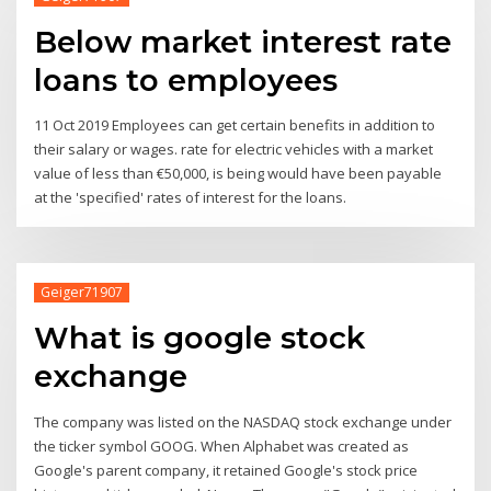
Below market interest rate
loans to employees
11 Oct 2019 Employees can get certain benefits in addition to
their salary or wages. rate for electric vehicles with a market
value of less than €50,000, is being would have been payable
at the 'specified' rates of interest for the loans.
Geiger71907
What is google stock
exchange
The company was listed on the NASDAQ stock exchange under
the ticker symbol GOOG. When Alphabet was created as
Google's parent company, it retained Google's stock price