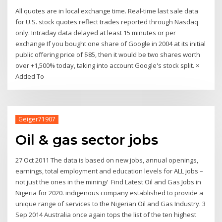
All quotes are in local exchange time. Real-time last sale data
for U.S. stock quotes reflect trades reported through Nasdaq
only. Intraday data delayed at least 15 minutes or per
exchange If you bought one share of Google in 2004 at its initial
public offering price of $85, then it would be two shares worth
over +1,500% today, taking into account Google's stock split. ×
Added To
Geiger71907
Oil & gas sector jobs
27 Oct 2011 The data is based on new jobs, annual openings,
earnings, total employment and education levels for ALL jobs –
not just the ones in the mining/ Find Latest Oil and Gas Jobs in
Nigeria for 2020. indigenous company established to provide a
unique range of services to the Nigerian Oil and Gas Industry. 3
Sep 2014 Australia once again tops the list of the ten highest