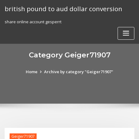
Skip
british pound to aud dollar conversion
to
content
share online account gesperrt
Category Geiger71907
Home
Archive by category "Geiger71907"
Geiger71907