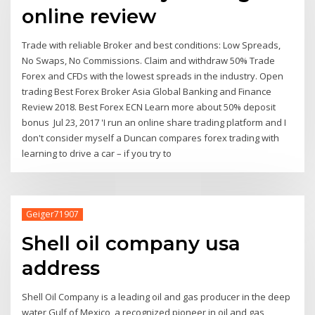
online review
Trade with reliable Broker and best conditions: Low Spreads,
No Swaps, No Commissions. Claim and withdraw 50% Trade
Forex and CFDs with the lowest spreads in the industry. Open
trading Best Forex Broker Asia Global Banking and Finance
Review 2018. Best Forex ECN Learn more about 50% deposit
bonus Jul 23, 2017 'I run an online share trading platform and I
don't consider myself a Duncan compares forex trading with
learning to drive a car – if you try to
Geiger71907
Shell oil company usa
address
Shell Oil Company is a leading oil and gas producer in the deep
water Gulf of Mexico, a recognized pioneer in oil and gas