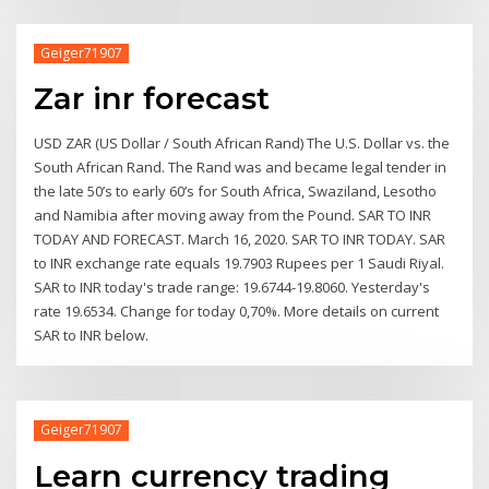
Geiger71907
Zar inr forecast
USD ZAR (US Dollar / South African Rand) The U.S. Dollar vs. the
South African Rand. The Rand was and became legal tender in
the late 50’s to early 60’s for South Africa, Swaziland, Lesotho
and Namibia after moving away from the Pound. SAR TO INR
TODAY AND FORECAST. March 16, 2020. SAR TO INR TODAY. SAR
to INR exchange rate equals 19.7903 Rupees per 1 Saudi Riyal.
SAR to INR today's trade range: 19.6744-19.8060. Yesterday's
rate 19.6534. Change for today 0,70%. More details on current
SAR to INR below.
Geiger71907
Learn currency trading