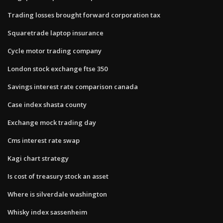
Trading losses brought forward corporation tax
Squaretrade laptop insurance
Cycle motor trading company
London stock exchange ftse 350
Savings interest rate comparison canada
Case index shasta county
Exchange mock trading day
Cms interest rate swap
Kagi chart strategy
Is cost of treasury stock an asset
Where is silverdale washington
Whisky index sassenheim