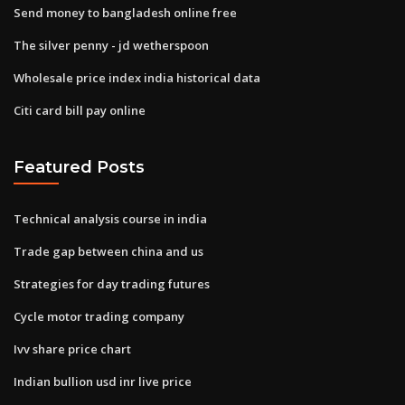
Send money to bangladesh online free
The silver penny - jd wetherspoon
Wholesale price index india historical data
Citi card bill pay online
Featured Posts
Technical analysis course in india
Trade gap between china and us
Strategies for day trading futures
Cycle motor trading company
Ivv share price chart
Indian bullion usd inr live price