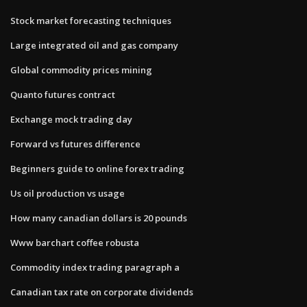
Stock market forecasting techniques
Large integrated oil and gas company
Global commodity prices mining
Quanto futures contract
Exchange mock trading day
Forward vs futures difference
Beginners guide to online forex trading
Us oil production vs usage
How many canadian dollars is 20 pounds
Www barchart coffee robusta
Commodity index trading paragraph a
Canadian tax rate on corporate dividends