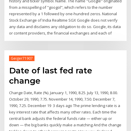
history and ticker symbol. Name. The name "Google" originated
from a misspelling of "googol", which refers to the number
represented by a 1 followed by one-hundred zeros. National
Stock Exchange of India Realtime SGX Google does not verify
any data and disclaims any obligation to do so. Google, its data
or content providers, the financial exchanges and each of
Geiger71907
Date of last fed rate
change
Change Date, Rate (%). January 1, 1990, 8.25. July 13, 1990, 8.00.
October 29, 1990, 7.75. November 14, 1990, 7.50. December 7,
1990, 7.25. December 19 3 days ago The prime lending rate is a
key interest rate that affects many other rates. Each time the
central bank adjusts the federal funds rate — either up or
down — the big banks quickly make a matching And the change