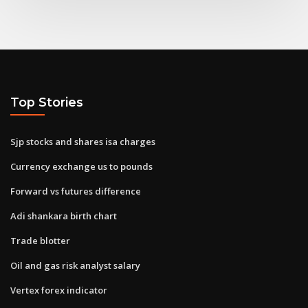
Top Stories
Sjp stocks and shares isa charges
Currency exchange us to pounds
Forward vs futures difference
Adi shankara birth chart
Trade blotter
Oil and gas risk analyst salary
Vertex forex indicator