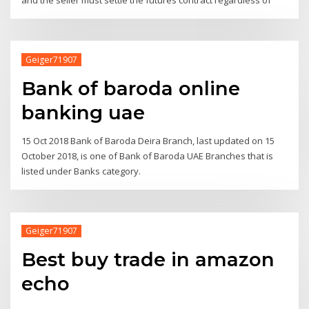
Geiger71907
Bank of baroda online
banking uae
15 Oct 2018 Bank of Baroda Deira Branch, last updated on 15
October 2018, is one of Bank of Baroda UAE Branches that is
listed under Banks category.
Geiger71907
Best buy trade in amazon
echo