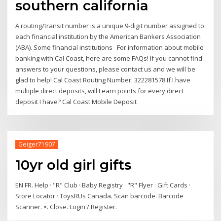
southern california
A routing/transit number is a unique 9-digit number assigned to
each financial institution by the American Bankers Association
(ABA). Some financial institutions For information about mobile
banking with Cal Coast, here are some FAQs! If you cannot find
answers to your questions, please contact us and we will be
glad to help! Cal Coast Routing Number: 322281578 If I have
multiple direct deposits, will I earn points for every direct
deposit I have? Cal Coast Mobile Deposit
Geiger71907
10yr old girl gifts
EN FR. Help · "R" Club · Baby Registry · "R" Flyer · Gift Cards ·
Store Locator · ToysRUs Canada. Scan barcode. Barcode
Scanner. ×. Close. Login / Register.