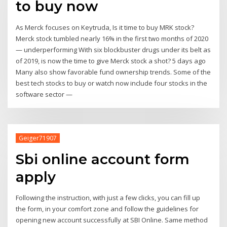
to buy now
As Merck focuses on Keytruda, Is it time to buy MRK stock?
Merck stock tumbled nearly 16% in the first two months of 2020
— underperforming With six blockbuster drugs under its belt as
of 2019, is now the time to give Merck stock a shot? 5 days ago
Many also show favorable fund ownership trends. Some of the
best tech stocks to buy or watch now include four stocks in the
software sector —
Geiger71907
Sbi online account form
apply
Following the instruction, with just a few clicks, you can fill up
the form, in your comfort zone and follow the guidelines for
opening new account successfully at SBI Online. Same method