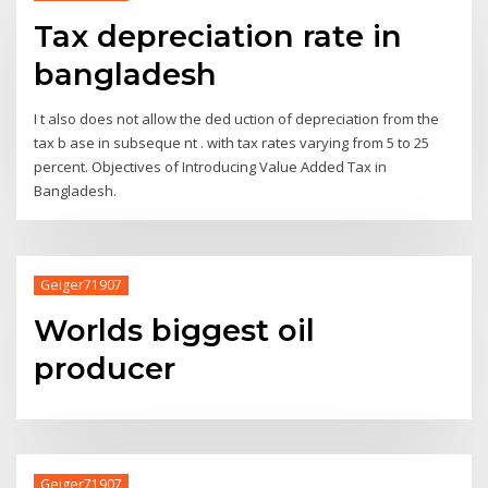
Tax depreciation rate in
bangladesh
I t also does not allow the ded uction of depreciation from the
tax b ase in subseque nt . with tax rates varying from 5 to 25
percent. Objectives of Introducing Value Added Tax in
Bangladesh.
Geiger71907
Worlds biggest oil
producer
Geiger71907