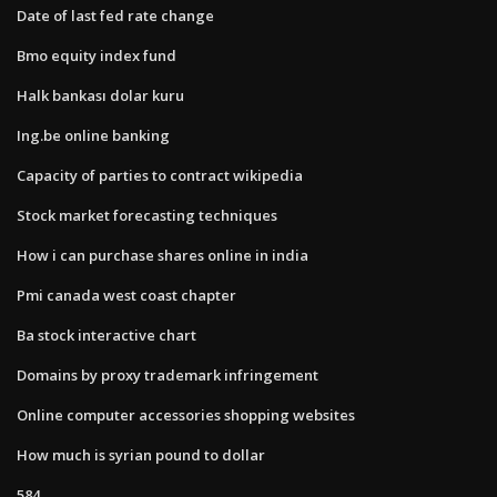
Date of last fed rate change
Bmo equity index fund
Halk bankası dolar kuru
Ing.be online banking
Capacity of parties to contract wikipedia
Stock market forecasting techniques
How i can purchase shares online in india
Pmi canada west coast chapter
Ba stock interactive chart
Domains by proxy trademark infringement
Online computer accessories shopping websites
How much is syrian pound to dollar
584