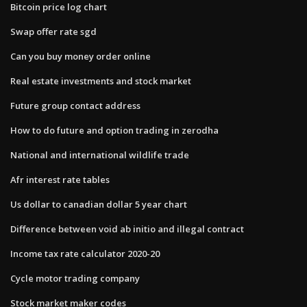
Bitcoin price log chart
Swap offer rate sgd
Can you buy money order online
Real estate investments and stock market
Future group contact address
How to do future and option trading in zerodha
National and international wildlife trade
Afr interest rate tables
Us dollar to canadian dollar 5 year chart
Difference between void ab initio and illegal contract
Income tax rate calculator 2020-20
Cycle motor trading company
Stock market maker codes