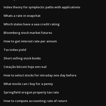
Index theory for symplectic paths with applications
Whats a rate in snapchat
Which states have a aaa credit rating
Bloomberg stock market futures
How to get interest rate per annum
Tsx index yield
Short selling stock books
Cotação bitcoin hoje em real
How to select stocks for intraday one day before
What stocks can i buy for a penny
Springfield oregon property tax rate
How to compute accounting rate of return