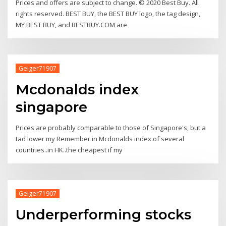
Prices and offers are subject to change. © 2020 Best Buy. All
rights reserved. BEST BUY, the BEST BUY logo, the tag design,
MY BEST BUY, and BESTBUY.COM are
Geiger71907
Mcdonalds index
singapore
Prices are probably comparable to those of Singapore's, but a
tad lower my Remember in Mcdonalds index of several
countries..in HK..the cheapest if my
Geiger71907
Underperforming stocks