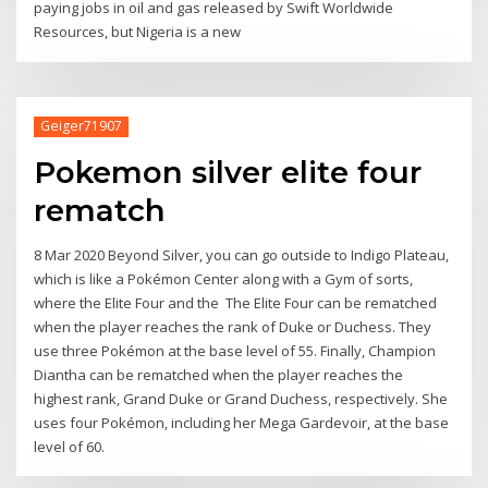
paying jobs in oil and gas released by Swift Worldwide
Resources, but Nigeria is a new
Geiger71907
Pokemon silver elite four
rematch
8 Mar 2020 Beyond Silver, you can go outside to Indigo Plateau,
which is like a Pokémon Center along with a Gym of sorts,
where the Elite Four and the The Elite Four can be rematched
when the player reaches the rank of Duke or Duchess. They
use three Pokémon at the base level of 55. Finally, Champion
Diantha can be rematched when the player reaches the
highest rank, Grand Duke or Grand Duchess, respectively. She
uses four Pokémon, including her Mega Gardevoir, at the base
level of 60.