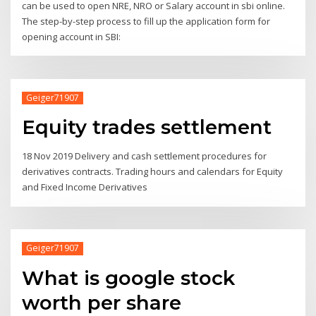
can be used to open NRE, NRO or Salary account in sbi online.
The step-by-step process to fill up the application form for
opening account in SBI:
Geiger71907
Equity trades settlement
18 Nov 2019 Delivery and cash settlement procedures for
derivatives contracts. Trading hours and calendars for Equity
and Fixed Income Derivatives
Geiger71907
What is google stock
worth per share