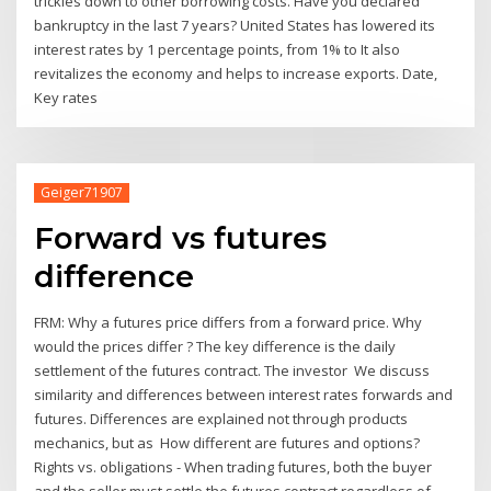
trickles down to other borrowing costs. Have you declared
bankruptcy in the last 7 years? United States has lowered its
interest rates by 1 percentage points, from 1% to It also
revitalizes the economy and helps to increase exports. Date,
Key rates
Geiger71907
Forward vs futures
difference
FRM: Why a futures price differs from a forward price. Why
would the prices differ ? The key difference is the daily
settlement of the futures contract. The investor We discuss
similarity and differences between interest rates forwards and
futures. Differences are explained not through products
mechanics, but as How different are futures and options?
Rights vs. obligations - When trading futures, both the buyer
and the seller must settle the futures contract regardless of