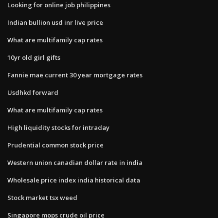
Looking for online job philippines
Indian bullion usd inr live price
What are multifamily cap rates
10yr old girl gifts
Fannie mae current 30 year mortgage rates
Usdhkd forward
What are multifamily cap rates
High liquidity stocks for intraday
Prudential common stock price
Western union canadian dollar rate in india
Wholesale price index india historical data
Stock market tsx weed
Singapore mops crude oil price