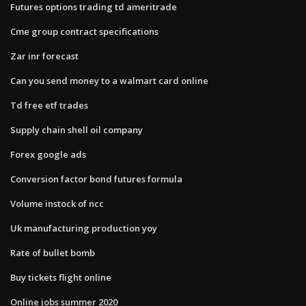
Futures options trading td ameritrade
Cme group contract specifications
Zar inr forecast
Can you send money to a walmart card online
Td free etf trades
Supply chain shell oil company
Forex google ads
Conversion factor bond futures formula
Volume instock of ncc
Uk manufacturing production yoy
Rate of bullet bomb
Buy tickets flight online
Online jobs summer 2020