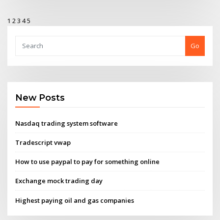
1
2
3
4
5
Go
New Posts
Nasdaq trading system software
Tradescript vwap
How to use paypal to pay for something online
Exchange mock trading day
Highest paying oil and gas companies