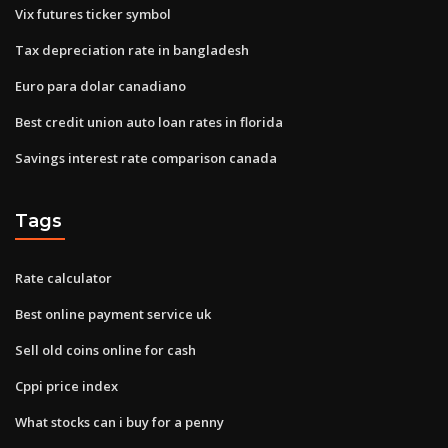
Vix futures ticker symbol
Tax depreciation rate in bangladesh
Euro para dolar canadiano
Best credit union auto loan rates in florida
Savings interest rate comparison canada
Tags
Rate calculator
Best online payment service uk
Sell old coins online for cash
Cppi price index
What stocks can i buy for a penny