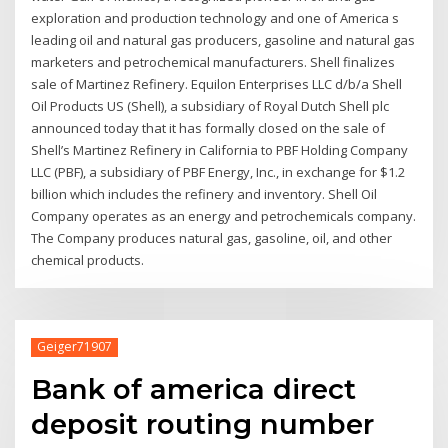
exploration and production technology and one of America s
leading oil and natural gas producers, gasoline and natural gas
marketers and petrochemical manufacturers. Shell finalizes
sale of Martinez Refinery. Equilon Enterprises LLC d/b/a Shell
Oil Products US (Shell), a subsidiary of Royal Dutch Shell plc
announced today that it has formally closed on the sale of
Shell’s Martinez Refinery in California to PBF Holding Company
LLC (PBF), a subsidiary of PBF Energy, Inc., in exchange for $1.2
billion which includes the refinery and inventory. Shell Oil
Company operates as an energy and petrochemicals company.
The Company produces natural gas, gasoline, oil, and other
chemical products.
Geiger71907
Bank of america direct
deposit routing number