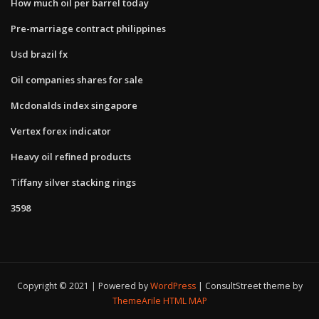
How much oil per barrel today
Pre-marriage contract philippines
Usd brazil fx
Oil companies shares for sale
Mcdonalds index singapore
Vertex forex indicator
Heavy oil refined products
Tiffany silver stacking rings
3598
Copyright © 2021 | Powered by
WordPress
|
ConsultStreet theme by
ThemeArile
HTML MAP