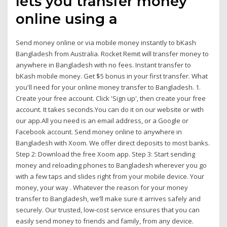
lets you transfer money
online using a
Send money online or via mobile money instantly to bKash
Bangladesh from Australia. Rocket Remit will transfer money to
anywhere in Bangladesh with no fees. Instant transfer to
bKash mobile money. Get $5 bonus in your first transfer. What
you'll need for your online money transfer to Bangladesh. 1.
Create your free account. Click 'Sign up', then create your free
account. It takes seconds.You can do it on our website or with
our app.All you need is an email address, or a Google or
Facebook account. Send money online to anywhere in
Bangladesh with Xoom. We offer direct deposits to most banks.
Step 2: Download the free Xoom app. Step 3: Start sending
money and reloading phones to Bangladesh wherever you go
with a few taps and slides right from your mobile device. Your
money, your way . Whatever the reason for your money
transfer to Bangladesh, we’ll make sure it arrives safely and
securely. Our trusted, low-cost service ensures that you can
easily send money to friends and family, from any device.