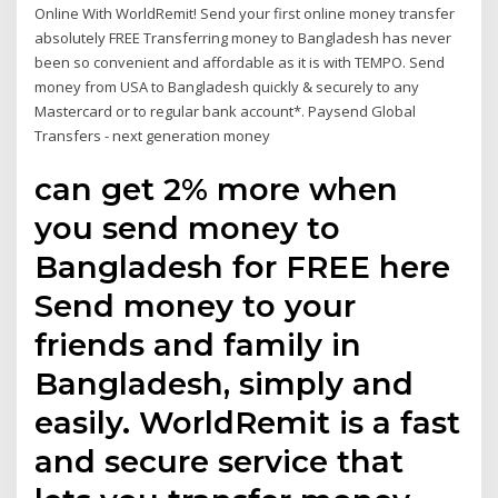
Online With WorldRemit! Send your first online money transfer
absolutely FREE Transferring money to Bangladesh has never
been so convenient and affordable as it is with TEMPO. Send
money from USA to Bangladesh quickly & securely to any
Mastercard or to regular bank account*. Paysend Global
Transfers - next generation money
can get 2% more when
you send money to
Bangladesh for FREE here
Send money to your
friends and family in
Bangladesh, simply and
easily. WorldRemit is a fast
and secure service that