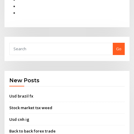
Go
New Posts
Usd brazil fx
Stock market tsx weed
Usd cnh ig
Back to back forex trade