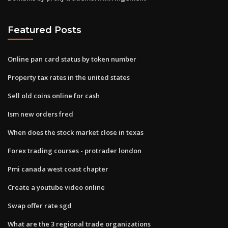
Featured Posts
Online pan card status by token number
Property tax rates in the united states
Sell old coins online for cash
Ism new orders fred
When does the stock market close in texas
Forex trading courses - protrader london
Pmi canada west coast chapter
Create a youtube video online
Swap offer rate sgd
What are the 3 regional trade organizations