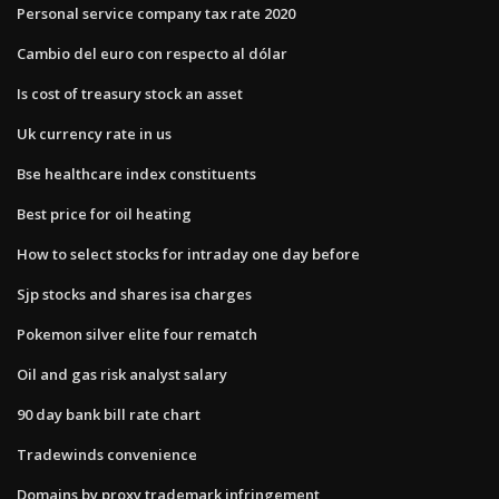
Personal service company tax rate 2020
Cambio del euro con respecto al dólar
Is cost of treasury stock an asset
Uk currency rate in us
Bse healthcare index constituents
Best price for oil heating
How to select stocks for intraday one day before
Sjp stocks and shares isa charges
Pokemon silver elite four rematch
Oil and gas risk analyst salary
90 day bank bill rate chart
Tradewinds convenience
Domains by proxy trademark infringement