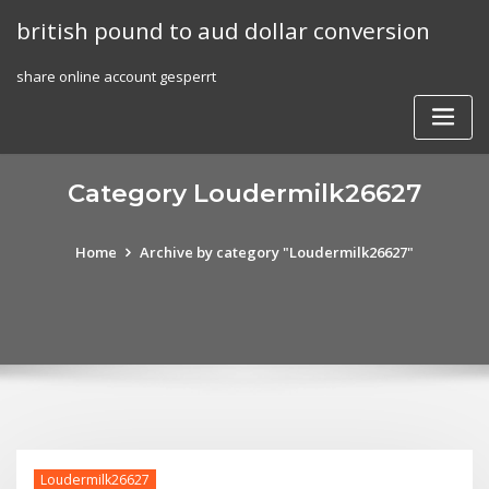
Skip
british pound to aud dollar conversion
to
content
share online account gesperrt
Category Loudermilk26627
Home
Archive by category "Loudermilk26627"
Loudermilk26627