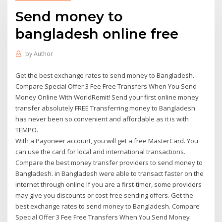
Send money to
bangladesh online free
by
Author
Get the best exchange rates to send money to Bangladesh.
Compare Special Offer 3 Fee Free Transfers When You Send
Money Online With WorldRemit! Send your first online money
transfer absolutely FREE Transferring money to Bangladesh
has never been so convenient and affordable as it is with
TEMPO.
With a Payoneer account, you will get a free MasterCard. You
can use the card for local and international transactions.
Compare the best money transfer providers to send money to
Bangladesh. in Bangladesh were able to transact faster on the
internet through online If you are a first-timer, some providers
may give you discounts or cost-free sending offers. Get the
best exchange rates to send money to Bangladesh. Compare
Special Offer 3 Fee Free Transfers When You Send Money