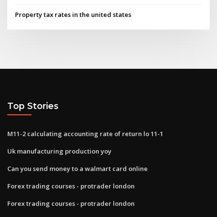
Property tax rates in the united states
Top Stories
M11-2 calculating accounting rate of return lo 11-1
Uk manufacturing production yoy
Can you send money to a walmart card online
Forex trading courses - protrader london
Forex trading courses - protrader london