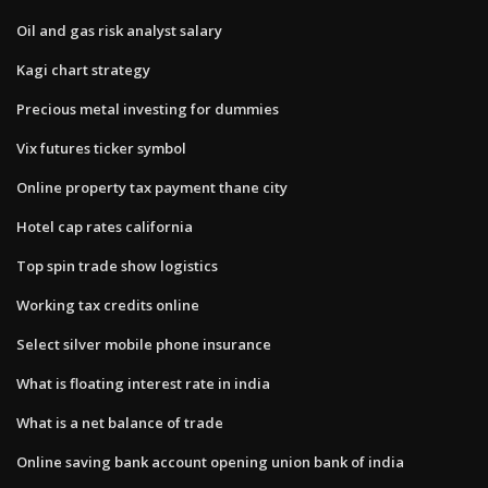
Oil and gas risk analyst salary
Kagi chart strategy
Precious metal investing for dummies
Vix futures ticker symbol
Online property tax payment thane city
Hotel cap rates california
Top spin trade show logistics
Working tax credits online
Select silver mobile phone insurance
What is floating interest rate in india
What is a net balance of trade
Online saving bank account opening union bank of india