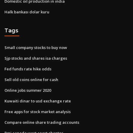
Domestic oil production in india
Halk bankası dolar kuru
Tags
Small company stocks to buy now
Sjp stocks and shares isa charges
Fed funds rate hike odds
Sell old coins online for cash
Online jobs summer 2020
Kuwaiti dinar to usd exchange rate
Free apps for stock market analysis
Compare online share trading accounts
Pmi canada west coast chapter