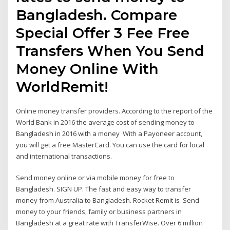
Bangladesh. Compare
Special Offer 3 Fee Free
Transfers When You Send
Money Online With
WorldRemit!
Online money transfer providers. According to the report of the
World Bank in 2016 the average cost of sending money to
Bangladesh in 2016 with a money With a Payoneer account,
you will get a free MasterCard. You can use the card for local
and international transactions.
Send money online or via mobile money for free to
Bangladesh. SIGN UP. The fast and easy way to transfer
money from Australia to Bangladesh. Rocket Remit is Send
money to your friends, family or business partners in
Bangladesh at a great rate with TransferWise. Over 6 million