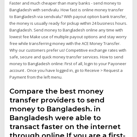
Faster and much cheaper than many banks - send money to
Bangladesh with sendvalu. How fast is online money transfer
to Bangladesh via sendvalu? With payout option bank transfer,
the money is usually ready for pickup within 24 business hours.
Bangladesh. Send money to Bangladesh online any time with
lowest fee Make use of multiple payout options and stay worry
free while transferring money with the ACE Money Transfer.
Why our customers prefer us! Competitive exchange rates with
safe, secure and quick money transfer services. How to send
money to Bangladesh online: First of all, login to your Payoneer
account . Once you have logged in, go to Receive > Request a
Payment from the left menu.
Compare the best money
transfer providers to send
money to Bangladesh. in
Bangladesh were able to
transact faster on the internet
through online If you are a first-