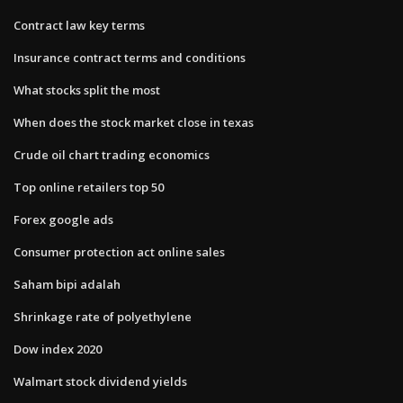
Contract law key terms
Insurance contract terms and conditions
What stocks split the most
When does the stock market close in texas
Crude oil chart trading economics
Top online retailers top 50
Forex google ads
Consumer protection act online sales
Saham bipi adalah
Shrinkage rate of polyethylene
Dow index 2020
Walmart stock dividend yields