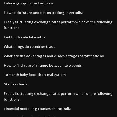
Future group contact address
How to do future and option trading in zerodha
Freely fluctuating exchange rates perform which of the following
functions
Fed funds rate hike odds
What things do countries trade
What are the advantages and disadvantages of synthetic oil
How to find rate of change between two points
10 month baby food chart malayalam
Staples charts
Freely fluctuating exchange rates perform which of the following
functions
Financial modelling courses online india