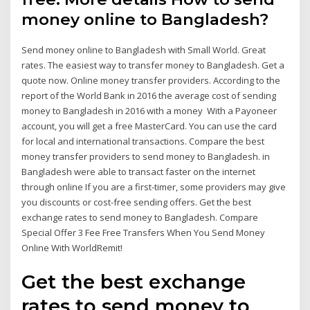
money online to Bangladesh?
Send money online to Bangladesh with Small World. Great
rates. The easiest way to transfer money to Bangladesh. Get a
quote now. Online money transfer providers. According to the
report of the World Bank in 2016 the average cost of sending
money to Bangladesh in 2016 with a money With a Payoneer
account, you will get a free MasterCard. You can use the card
for local and international transactions. Compare the best
money transfer providers to send money to Bangladesh. in
Bangladesh were able to transact faster on the internet
through online If you are a first-timer, some providers may give
you discounts or cost-free sending offers. Get the best
exchange rates to send money to Bangladesh. Compare
Special Offer 3 Fee Free Transfers When You Send Money
Online With WorldRemit!
Get the best exchange
rates to send money to