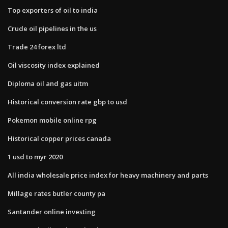
Top exporters of oil to india
Crude oil pipelines in the us
Trade 24 forex ltd
Oil viscosity index explained
Diploma oil and gas uitm
Historical conversion rate gbp to usd
Pokemon mobile online rpg
Historical copper prices canada
1 usd to myr 2020
All india wholesale price index for heavy machinery and parts
Millage rates butler county pa
Santander online investing