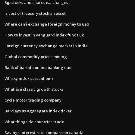
Sjp stocks and shares isa charges
Is cost of treasury stock an asset
Where can i exchange foreign money to usd
How to invest in vanguard index funds uk
Foreign currency exchange market in india
Global commodity prices mining
Bank of baroda online banking uae
Whisky index sassenheim
What are classic growth stocks
Cycle motor trading company
Barclays us aggregate index ticker
What things do countries trade
Savings interest rate comparison canada