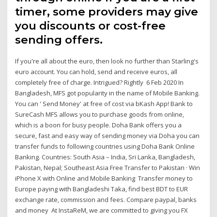
timer, some providers may give
you discounts or cost-free
sending offers.
If you're all about the euro, then look no further than Starling's
euro account. You can hold, send and receive euros, all
completely free of charge. Intrigued? Rightly 6 Feb 2020 In
Bangladesh, MFS got popularity in the name of Mobile Banking.
You can ' Send Money' at free of cost via bKash App! Bank to
SureCash MFS allows you to purchase goods from online,
which is a boon for busy people. Doha Bank offers you a
secure, fast and easy way of sending money via Doha you can
transfer funds to following countries using Doha Bank Online
Banking. Countries: South Asia – India, Sri Lanka, Bangladesh,
Pakistan, Nepal; Southeast Asia Free Transfer to Pakistan · Win
iPhone X with Online and Mobile Banking Transfer money to
Europe paying with Bangladeshi Taka, find best BDT to EUR
exchange rate, commission and fees. Compare paypal, banks
and money At InstaReM, we are committed to giving you FX