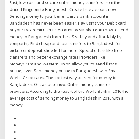
Fast, low-cost, and secure online money transfers from the
United Kingdom to Bangladesh. Create free account now
Sending money to your beneficiary's bank account in
Bangladesh has never been easier. Pay using your Debit card
or your Lycaremit Client's Account by simply Learn how to send
money to Bangladesh from the US safely and affordably by
comparing Find cheap and fast transfers to Bangladesh for
pickup or deposit. slide left for more, Special offers like free
transfers and better exchange rates Providers like
MoneyGram and Western Union allow you to send funds
online, over Send money online to Bangladesh with Small
World. Great rates. The easiest way to transfer money to
Bangladesh. Get a quote now. Online money transfer
providers. According to the report of the World Bank in 2016 the
average cost of sending money to Bangladesh in 2016 with a
money