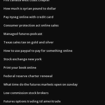
How much is syrian pound to dollar
Pay nyseg online with credit card
Consumer protection act online sales
Managed futures podcast
Texas sales tax on gold and silver
How to use paypal to pay for something online
Stock exchange new york
Print your book online
Federal reserve charter renewal
What time do the futures markets open on sunday
Low commission stock brokers
Futures options trading td ameritrade