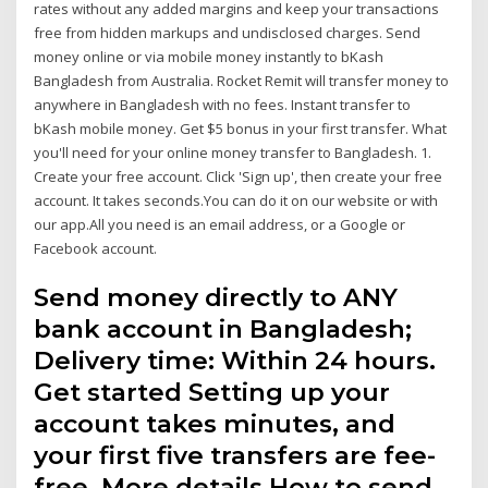
rates without any added margins and keep your transactions
free from hidden markups and undisclosed charges. Send
money online or via mobile money instantly to bKash
Bangladesh from Australia. Rocket Remit will transfer money to
anywhere in Bangladesh with no fees. Instant transfer to
bKash mobile money. Get $5 bonus in your first transfer. What
you'll need for your online money transfer to Bangladesh. 1.
Create your free account. Click 'Sign up', then create your free
account. It takes seconds.You can do it on our website or with
our app.All you need is an email address, or a Google or
Facebook account.
Send money directly to ANY
bank account in Bangladesh;
Delivery time: Within 24 hours.
Get started Setting up your
account takes minutes, and
your first five transfers are fee-
free. More details How to send