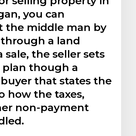
or selling property in
igan, you can
ut the middle man by
 through a land
 sale, the seller sets
t plan though a
 buyer that states the
to how the taxes,
ther non-payment
dled.