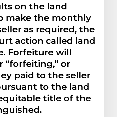
lts on the land
s to make the monthly
eller as required, the
ourt action called land
. Forfeiture will
 “forfeiting,” or
ey paid to the seller
pursuant to the land
quitable title of the
inguished.