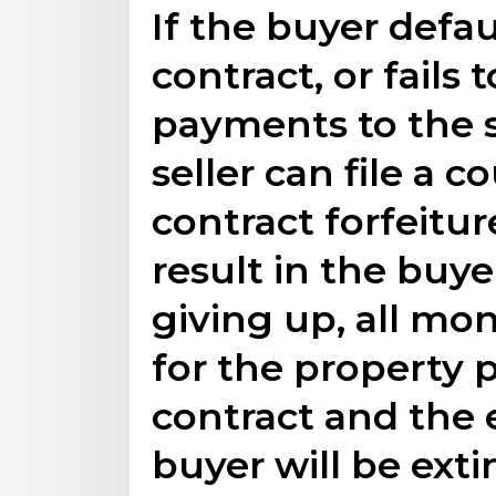
If the buyer defau
contract, or fail
payments to the s
seller can file a c
contract forfeiture
result in the buyer
giving up, all mon
for the property 
contract and the e
buyer will be ext