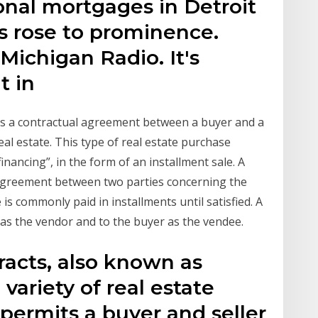
ional mortgages in Detroit
s rose to prominence.
Michigan Radio. It's
t in
 is a contractual agreement between a buyer and a
eal estate. This type of real estate purchase
financing”, in the form of an installment sale. A
 agreement between two parties concerning the
s commonly paid in installments until satisfied. A
er as the vendor and to the buyer as the vendee.
racts, also known as
 variety of real estate
permits a buyer and seller