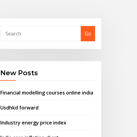
Go
New Posts
Financial modelling courses online india
Usdhkd forward
Industry energy price index