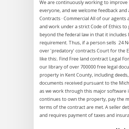
We are continuously working to improve t
everyone, and we welcome feedback and 
Contracts · Commercial All of our agents
and work under a strict Code of Ethics t
beyond the federal law in that it include
requirement. Thus, if a person sells 24 N
over 'predatory' contracts Court for the 
like this:. Find Free land contract Legal 
our library of over 700000 free legal docu
property in Kent County, including deeds,
documents received pursuant to the Mich
as we work through this major software im
continues to own the property, pay the mo
terms of the contract are met. A seller d
and requires payment of taxes and insur