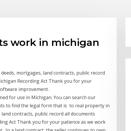
ts work in michigan
g deeds, mortgages, land contracts, public record
Michigan Recording Act Thank you for your
software improvement .
gned for use in Michigan. You can search our
s to find the legal form that is to real property in
land contracts, public record all documents
ding Act Thank you for your patience as we work
 In a land contract, the seller continues to own