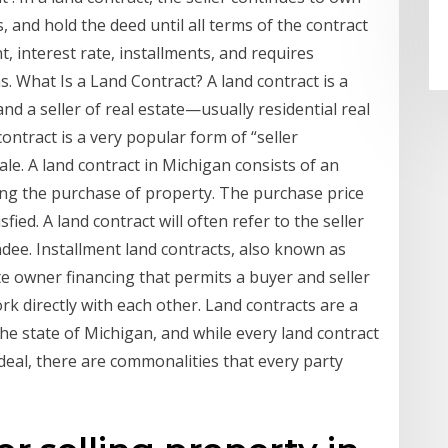
 and hold the deed until all terms of the contract
 interest rate, installments, and requires
 What Is a Land Contract? A land contract is a
 a seller of real estate—usually residential real
contract is a very popular form of “seller
ale. A land contract in Michigan consists of an
g the purchase of property. The purchase price
fied. A land contract will often refer to the seller
dee. Installment land contracts, also known as
tate owner financing that permits a buyer and seller
k directly with each other. Land contracts are a
e state of Michigan, and while every land contract
 deal, there are commonalities that every party