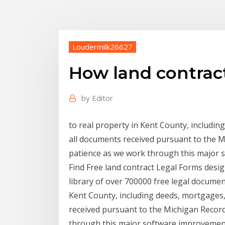
Loudermilk26627
How land contrac
by
Editor
to real property in Kent County, includin
all documents received pursuant to the 
patience as we work through this major 
Find Free land contract Legal Forms desi
library of over 700000 free legal document
Kent County, including deeds, mortgages, 
received pursuant to the Michigan Recor
through this major software improvement .