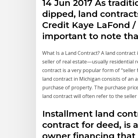
14 Jun 2017 As tradit
dipped, land contract
Credit Kaye LaFond / 
important to note tha
What Is a Land Contract? A land contract
seller of real estate—usually residential r
contract is a very popular form of “seller 
land contract in Michigan consists of an
purchase of property. The purchase price i
land contract will often refer to the sell
Installment land cont
contract for deed, is a
owner financing that 