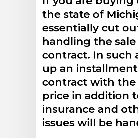
If you are buying 
the state of Mich
essentially cut o
handling the sale
contract. In such a
up an installmen
contract with the
price in addition 
insurance and o
issues will be han