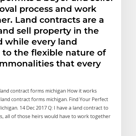
roval process and work
her. Land contracts are a
d sell property in the
d while every land
to the flexible nature of
ommonalities that every
ur land contract forms michigan How it works
land contract forms michigan. Find Your Perfect
chigan. 14 Dec 2017 Q: I have a land contract to
s, all of those heirs would have to work together