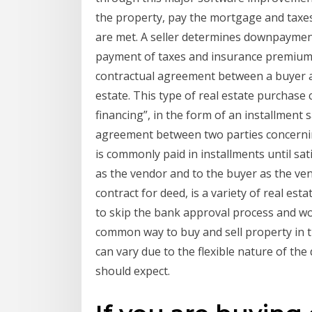
the property, pay the mortgage and taxes,
are met. A seller determines downpayment,
payment of taxes and insurance premiums.
contractual agreement between a buyer and
estate. This type of real estate purchase 
financing”, in the form of an installment s
agreement between two parties concernin
is commonly paid in installments until satis
as the vendor and to the buyer as the ven
contract for deed, is a variety of real es
to skip the bank approval process and wor
common way to buy and sell property in th
can vary due to the flexible nature of the
should expect.