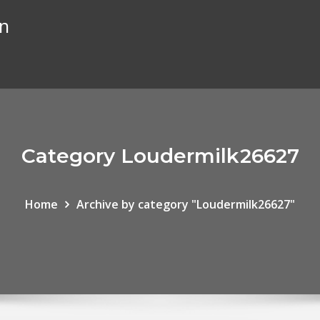
on
Category Loudermilk26627
Home
Archive by category "Loudermilk26627"