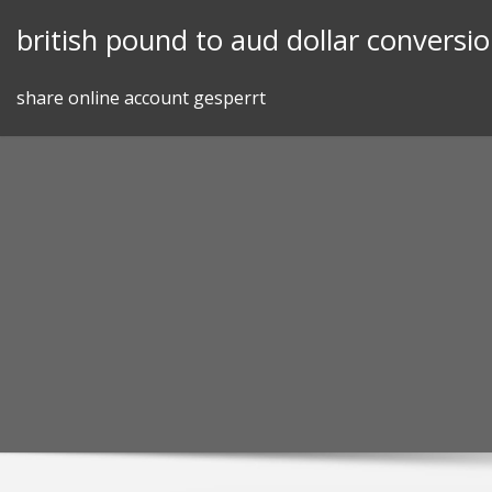
Skip
british pound to aud dollar conversi
to
content
share online account gesperrt