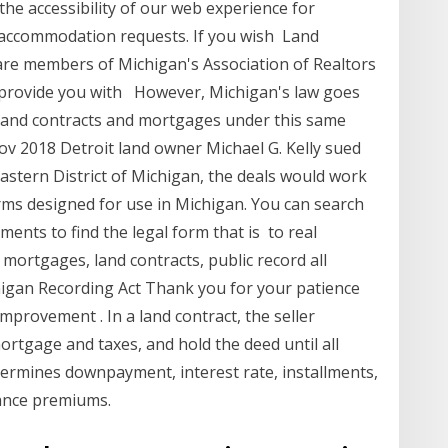
he accessibility of our web experience for
accommodation requests. If you wish Land
 are members of Michigan's Association of Realtors
o provide you with However, Michigan's law goes
s land contracts and mortgages under this same
ov 2018 Detroit land owner Michael G. Kelly sued
Eastern District of Michigan, the deals would work
Forms designed for use in Michigan. You can search
ments to find the legal form that is to real
 mortgages, land contracts, public record all
igan Recording Act Thank you for your patience
provement . In a land contract, the seller
rtgage and taxes, and hold the deed until all
etermines downpayment, interest rate, installments,
ance premiums.