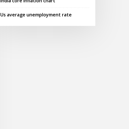
India core inflation chart
Us average unemployment rate