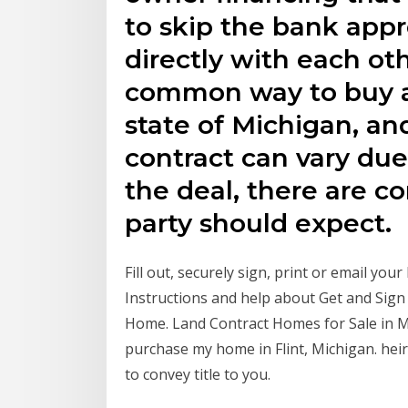
to skip the bank app
directly with each ot
common way to buy an
state of Michigan, an
contract can vary due 
the deal, there are c
party should expect.
Fill out, securely sign, print or email yo
Instructions and help about Get and Sign 
Home. Land Contract Homes for Sale in Mi
purchase my home in Flint, Michigan. heir
to convey title to you.