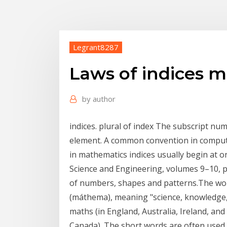
Legrant8287
Laws of indices 
by
author
indices. plural of index The subscript num
element. A common convention in computi
in mathematics indices usually begin at o
Science and Engineering, volumes 9–10, p
of numbers, shapes and patterns.The wo
(máthema), meaning "science, knowledge,
maths (in England, Australia, Ireland, an
Canada). The short words are often used 