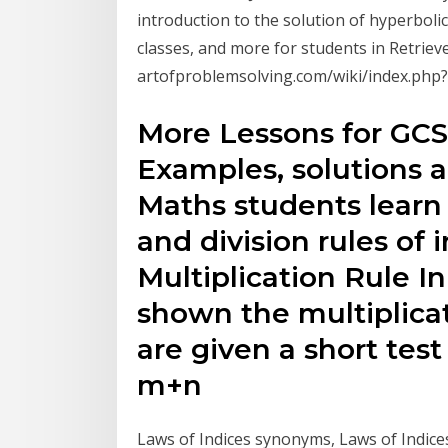
introduction to the solution of hyperboli
classes, and more for students in Retrieve
artofproblemsolving.com/wiki/index.php
More Lessons for GC
Examples, solutions 
Maths students learn 
and division rules of i
Multiplication Rule In
shown the multiplicat
are given a short test
m+n
Laws of Indices synonyms, Laws of Indices