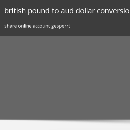
Skip
british pound to aud dollar conversi
to
content
share online account gesperrt