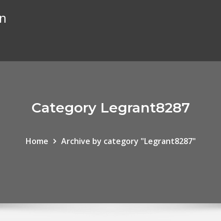
on
Category Legrant8287
Home
Archive by category "Legrant8287"