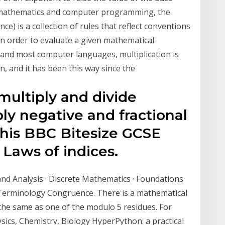
n mathematics and computer programming, the
e) is a collection of rules that reflect conventions
in order to evaluate a given mathematical
 and most computer languages, multiplication is
, and it has been this way since the
multiply and divide
ply negative and fractional
 this BBC Bitesize GCSE
Laws of indices.
and Analysis · Discrete Mathematics · Foundations
 Terminology Congruence. There is a mathematical
e the same as one of the modulo 5 residues. For
sics, Chemistry, Biology HyperPython: a practical