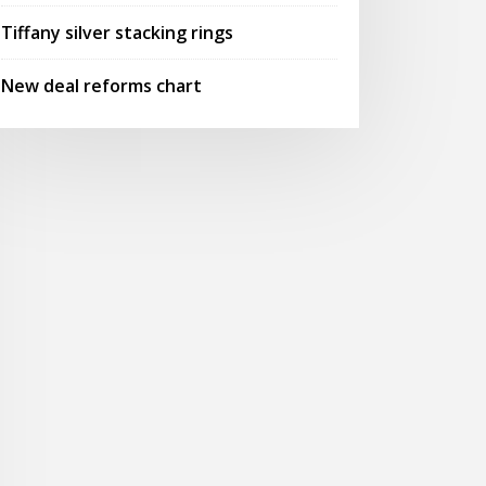
Tiffany silver stacking rings
New deal reforms chart