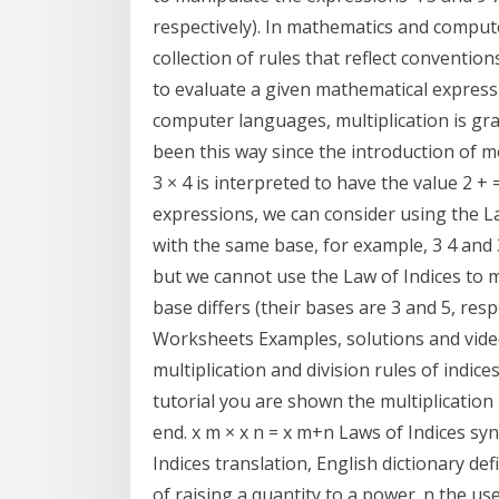
respectively). In mathematics and comput
collection of rules that reflect conventio
to evaluate a given mathematical express
computer languages, multiplication is gra
been this way since the introduction of m
3 × 4 is interpreted to have the value 2 + 
expressions, we can consider using the La
with the same base, for example, 3 4 and 
but we cannot use the Law of Indices to m
base differs (their bases are 3 and 5, re
Worksheets Examples, solutions and vide
multiplication and division rules of indices
tutorial you are shown the multiplication r
end. x m × x n = x m+n Laws of Indices s
Indices translation, English dictionary de
of raising a quantity to a power. n the us