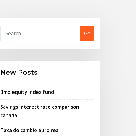
Go
New Posts
Bmo equity index fund
Savings interest rate comparison
canada
Taxa do cambio euro real