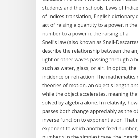
students and their schools. Laws of Indi
of Indices translation, English dictionary
act of raising a quantity to a power. n th
number to a power n. the raising of a
Snell's law (also known as Snell-Descartes
describe the relationship between the ang
light or other waves passing through a b
such as water, glass, or air.. In optics, t
incidence or refraction The mathematics o
theories of motion, an object's length an
while the object accelerates, meaning t
solved by algebra alone. In relativity, ho
passes both change appreciably as the ob
inverse function to exponentiation.That 
exponent to which another fixed number, 
number x.In the simplest case, the logar