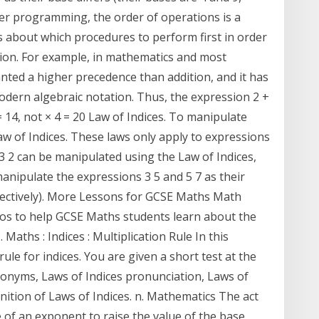
er programming, the order of operations is a
ns about which procedures to perform first in order
ion. For example, in mathematics and most
nted a higher precedence than addition, and it has
odern algebraic notation. Thus, the expression 2 +
= 14, not × 4 = 20 Law of Indices. To manipulate
w of Indices. These laws only apply to expressions
3 2 can be manipulated using the Law of Indices,
anipulate the expressions 3 5 and 5 7 as their
spectively). More Lessons for GCSE Maths Math
os to help GCSE Maths students learn about the
. Maths : Indices : Multiplication Rule In this
ule for indices. You are given a short test at the
ynonyms, Laws of Indices pronunciation, Laws of
finition of Laws of Indices. n. Mathematics The act
e of an exponent to raise the value of the base