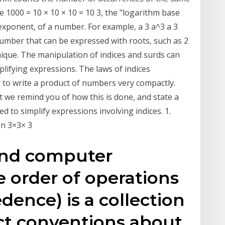
nce 1000 = 10 × 10 × 10 = 10 3, the "logarithm base
r exponent, of a number. For example, a 3 a^3 a 3
 number that can be expressed with roots, such as 2
chnique. The manipulation of indices and surds can
plifying expressions. The laws of indices
d to write a product of numbers very compactly.
ﬂet we remind you of how this is done, and state a
d to simplify expressions involving indices. 1.
on 3×3× 3
and computer
 order of operations
dence) is a collection
lect conventions about