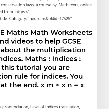
c conservation laws, a course by Math texts, online
d from "https://
?title=Category:Theorems&oldid=17525".
SE Maths Math Worksheets
and videos to help GCSE
about the multiplication
ndices. Maths : Indices :
 this tutorial you are
ion rule for indices. You
 at the end. x m × x n = x
 pronunciation, Laws of Indices translation,