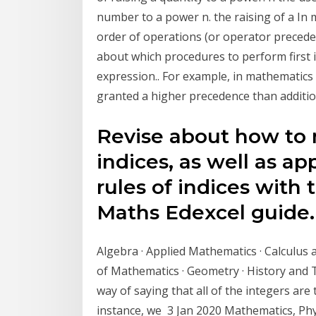
number to a power n. the raising of a I
order of operations (or operator precedenc
about which procedures to perform first 
expression.. For example, in mathematics
granted a higher precedence than addition
Revise about how to 
indices, as well as ap
rules of indices with
Maths Edexcel guide. 
Algebra · Applied Mathematics · Calculus 
of Mathematics · Geometry · History and
way of saying that all of the integers ar
instance, we 3 Jan 2020 Mathematics, Phy