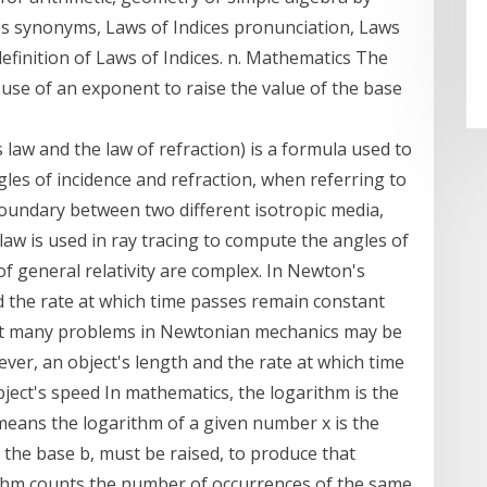
ces synonyms, Laws of Indices pronunciation, Laws
 definition of Laws of Indices. n. Mathematics The
e use of an exponent to raise the value of the base
 law and the law of refraction) is a formula used to
les of incidence and refraction, when referring to
oundary between two different isotropic media,
he law is used in ray tracing to compute the angles of
f general relativity are complex. In Newton's
d the rate at which time passes remain constant
hat many problems in Newtonian mechanics may be
wever, an object's length and the rate at which time
ject's speed In mathematics, the logarithm is the
means the logarithm of a given number x is the
the base b, must be raised, to produce that
ithm counts the number of occurrences of the same