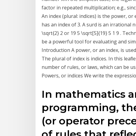
factor in repeated multiplication; e.g., si
An index (plural: indices) is the power, o
has an index of 3. A surd is an irrational
\sqrt{2} 2 or 19 5 \sqrt[5]{19} 5 1 9 . Te
be a powerful tool for evaluating and sim
Introduction A power, or an index, is use
The plural of index is indices. In this lea
number of rules, or laws, which can be use
Powers, or indices We write the expressi
In mathematics 
programming, the
(or operator prece
of rules that ref