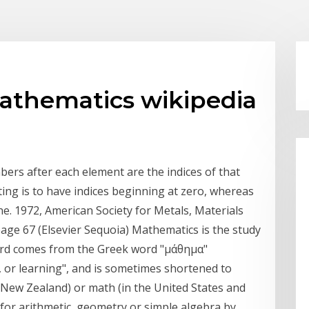
mathematics wikipedia
bers after each element are the indices of that
ng is to have indices beginning at zero, whereas
ne. 1972, American Society for Metals, Materials
age 67 (Elsevier Sequoia) Mathematics is the study
rd comes from the Greek word "μάθημα"
 or learning", and is sometimes shortened to
d New Zealand) or math (in the United States and
for arithmetic, geometry or simple algebra by