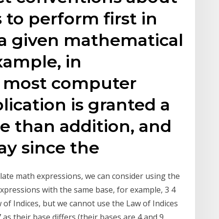
to perform first in
 a given mathematical
xample, in
 most computer
lication is granted a
e than addition, and
ay since the
ulate math expressions, we can consider using the
expressions with the same base, for example, 3 4
of Indices, but we cannot use the Law of Indices
as their base differs (their bases are 4 and 9,