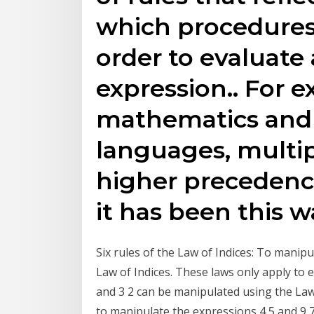
which procedures 
order to evaluate
expression.. For e
mathematics and
languages, multip
higher precedenc
it has been this w
Six rules of the Law of Indices: To manip
Law of Indices. These laws only apply to 
and 3 2 can be manipulated using the Law 
to manipulate the expressions 4 5 and 9 7 