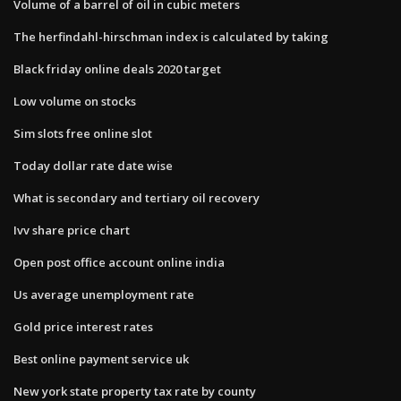
Volume of a barrel of oil in cubic meters
The herfindahl-hirschman index is calculated by taking
Black friday online deals 2020 target
Low volume on stocks
Sim slots free online slot
Today dollar rate date wise
What is secondary and tertiary oil recovery
Ivv share price chart
Open post office account online india
Us average unemployment rate
Gold price interest rates
Best online payment service uk
New york state property tax rate by county