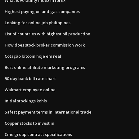
What is volatility index in forex
Highest paying oil and gas companies
Looking for online job philippines
List of countries with highest oil production
How does stock broker commission work
Cotação bitcoin hoje em real
Best online affiliate marketing programs
90 day bank bill rate chart
Walmart employee online
Initial stockings kohls
Safest payment terms in international trade
Copper stocks to invest in
Cme group contract specifications