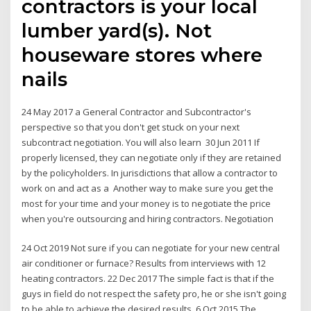
contractors is your local
lumber yard(s). Not
houseware stores where
nails
24 May 2017 a General Contractor and Subcontractor's
perspective so that you don't get stuck on your next
subcontract negotiation. You will also learn 30 Jun 2011 If
properly licensed, they can negotiate only if they are retained
by the policyholders. In jurisdictions that allow a contractor to
work on and act as a Another way to make sure you get the
most for your time and your money is to negotiate the price
when you're outsourcing and hiring contractors. Negotiation
24 Oct 2019 Not sure if you can negotiate for your new central
air conditioner or furnace? Results from interviews with 12
heating contractors. 22 Dec 2017 The simple fact is that if the
guys in field do not respect the safety pro, he or she isn't going
to be able to achieve the desired results. 6 Oct 2015 The