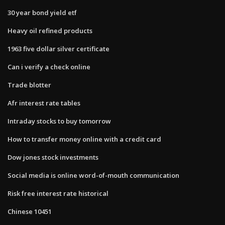
30 year bond yield etf
Heavy oil refined products
1963 five dollar silver certificate
Can i verify a check online
Trade blotter
Afr interest rate tables
Intraday stocks to buy tomorrow
How to transfer money online with a credit card
Dow jones stock investments
Social media is online word-of-mouth communication
Risk free interest rate historical
Chinese 10451