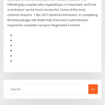
following tips explain why negotiating is so important, and how
a contractor can be more successful. Some of the most
common reasons 1 Apr 2017 General contractors, in completing
the bid package, will obtain bids from each subcontractor
required to complete a project. Negotiated Contract.
Go