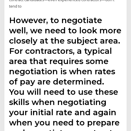
tend to
However, to negotiate
well, we need to look more
closely at the subject area.
For contractors, a typical
area that requires some
negotiation is when rates
of pay are determined.
You will need to use these
skills when negotiating
your initial rate and again
when you need to prepare