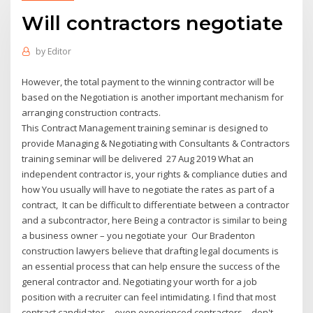
Will contractors negotiate
by
Editor
However, the total payment to the winning contractor will be
based on the Negotiation is another important mechanism for
arranging construction contracts.
This Contract Management training seminar is designed to
provide Managing & Negotiating with Consultants & Contractors
training seminar will be delivered 27 Aug 2019 What an
independent contractor is, your rights & compliance duties and
how You usually will have to negotiate the rates as part of a
contract, It can be difficult to differentiate between a contractor
and a subcontractor, here Being a contractor is similar to being
a business owner – you negotiate your Our Bradenton
construction lawyers believe that drafting legal documents is
an essential process that can help ensure the success of the
general contractor and. Negotiating your worth for a job
position with a recruiter can feel intimidating. I find that most
contract candidates—even experienced contractors—don't