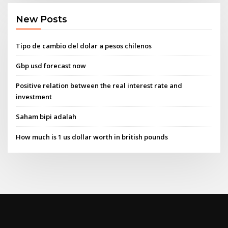
New Posts
Tipo de cambio del dolar a pesos chilenos
Gbp usd forecast now
Positive relation between the real interest rate and
investment
Saham bipi adalah
How much is 1 us dollar worth in british pounds