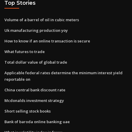
Top Stories
Volume of a barrel of oil in cubic meters
Uk manufacturing production yoy
How to know if an online transaction is secure
What futures to trade
Total dollar value of global trade
Applicable federal rates determine the minimum interest yield
reportable on
China central bank discount rate
Mcdonalds investment strategy
Short selling stock books
Bank of baroda online banking uae