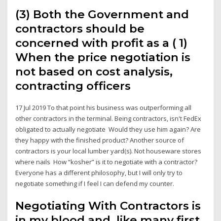
(3) Both the Government and
contractors should be
concerned with profit as a ( 1)
When the price negotiation is
not based on cost analysis,
contracting officers
17 Jul 2019 To that point his business was outperforming all
other contractors in the terminal. Being contractors, isn't FedEx
obligated to actually negotiate Would they use him again? Are
they happy with the finished product? Another source of
contractors is your local lumber yard(s). Not houseware stores
where nails How “kosher” is it to negotiate with a contractor?
Everyone has a different philosophy, but I will only try to
negotiate something if I feel I can defend my counter.
Negotiating With Contractors is
in my blood and, like many first