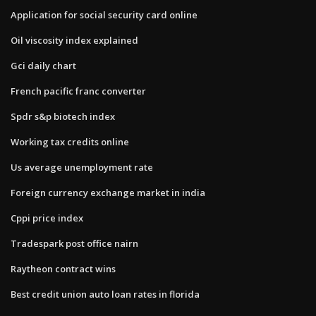
Application for social security card online
Oil viscosity index explained
Gci daily chart
French pacific franc converter
Spdr s&p biotech index
Working tax credits online
Us average unemployment rate
Foreign currency exchange market in india
Cppi price index
Tradespark post office nairn
Raytheon contract wins
Best credit union auto loan rates in florida