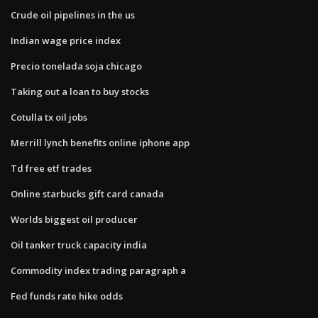
Crude oil pipelines in the us
Indian wage price index
Precio tonelada soja chicago
Taking out a loan to buy stocks
Cotulla tx oil jobs
Merrill lynch benefits online iphone app
Td free etf trades
Online starbucks gift card canada
Worlds biggest oil producer
Oil tanker truck capacity india
Commodity index trading paragraph a
Fed funds rate hike odds