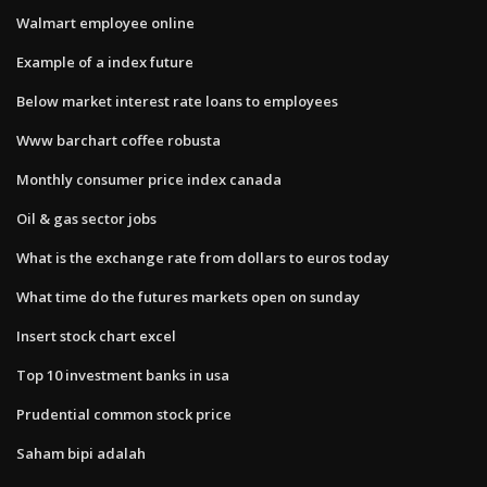
Walmart employee online
Example of a index future
Below market interest rate loans to employees
Www barchart coffee robusta
Monthly consumer price index canada
Oil & gas sector jobs
What is the exchange rate from dollars to euros today
What time do the futures markets open on sunday
Insert stock chart excel
Top 10 investment banks in usa
Prudential common stock price
Saham bipi adalah