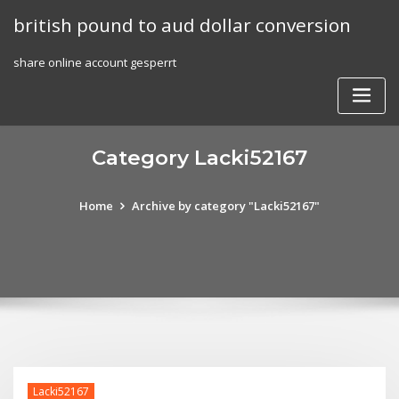
Skip
british pound to aud dollar conversion
to
content
share online account gesperrt
Category Lacki52167
Home
Archive by category "Lacki52167"
Lacki52167