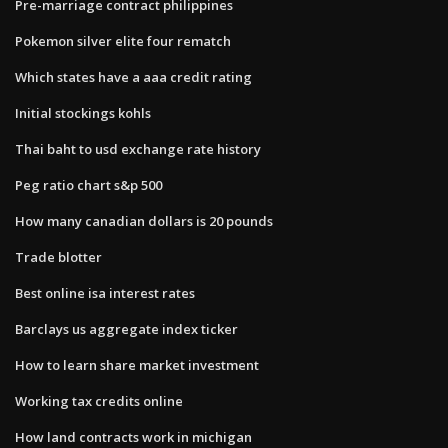
Pre-marriage contract philippines
Pokemon silver elite four rematch
Which states have a aaa credit rating
Initial stockings kohls
Thai baht to usd exchange rate history
Peg ratio chart s&p 500
How many canadian dollars is 20 pounds
Trade blotter
Best online isa interest rates
Barclays us aggregate index ticker
How to learn share market investment
Working tax credits online
How land contracts work in michigan