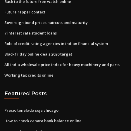
Back to the future free watch online
Future rapper contact
Sovereign bond prices haircuts and maturity
7 interest rate student loans
Role of credit rating agencies in indian financial system
Black friday online deals 2020 target
All india wholesale price index for heavy machinery and parts
Working tax credits online
Featured Posts
Precio tonelada soja chicago
How to check canara bank balance online