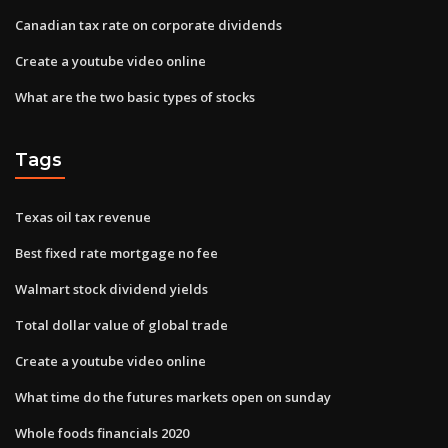
Canadian tax rate on corporate dividends
Create a youtube video online
What are the two basic types of stocks
Tags
Texas oil tax revenue
Best fixed rate mortgage no fee
Walmart stock dividend yields
Total dollar value of global trade
Create a youtube video online
What time do the futures markets open on sunday
Whole foods financials 2020