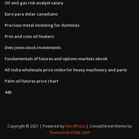
Oil and gas risk analyst salary
Euro para dolar canadiano
Precious metal investing for dummies
Pros and cons oil heaters
Dow jones stock investments
Fundamentals of futures and options markets ebook
All india wholesale price index for heavy machinery and parts
Palm oil futures price chart
448
Copyright © 2021 | Powered by
WordPress
|
ConsultStreet theme by
ThemeArile
HTML MAP