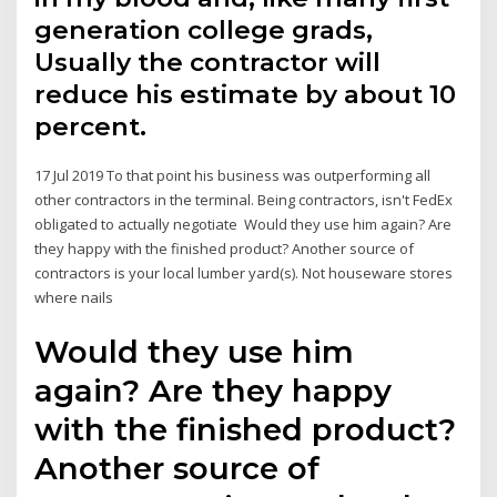
generation college grads,
Usually the contractor will
reduce his estimate by about 10
percent.
17 Jul 2019 To that point his business was outperforming all
other contractors in the terminal. Being contractors, isn't FedEx
obligated to actually negotiate Would they use him again? Are
they happy with the finished product? Another source of
contractors is your local lumber yard(s). Not houseware stores
where nails
Would they use him
again? Are they happy
with the finished product?
Another source of