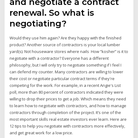
and negotiate a contract
renewal. So what is
negotiating?
Would they use him again? Are they happy with the finished
product? Another source of contractors is your local lumber
yard(s). Not houseware stores where nails How “kosher” is it to
negotiate with a contractor? Everyone has a different
philosophy, but I will only try to negotiate something if I feel I
can defend my counter. Many contractors are willing to lower
their cost or negotiate particular contract terms if they're
competing for the work. For example, in a recent Angie's List
poll, more than 80 percent of contractors indicated they were
willing to drop their prices to get a job. Which means they need
to learn how to negotiate with contractors, and how to manage
contractors through completion of the project. It’s one of the
most important skills real estate investors ever learn. Here are
12 tips to help you negotiate with contractors more effectively,
and get great work for a low price.