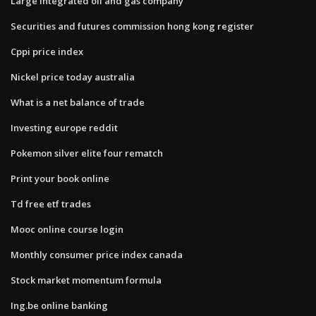
Large integrated oil and gas company
Securities and futures commission hong kong register
Cppi price index
Nickel price today australia
What is a net balance of trade
Investing europe reddit
Pokemon silver elite four rematch
Print your book online
Td free etf trades
Mooc online course login
Monthly consumer price index canada
Stock market momentum formula
Ing.be online banking