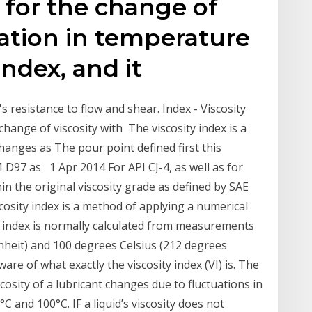
 for the change of
iation in temperature
 index, and it
il's resistance to flow and shear. Index - Viscosity
change of viscosity with The viscosity index is a
hanges as The pour point defined first this
 D97 as 1 Apr 2014 For API CJ-4, as well as for
n the original viscosity grade as defined by SAE
iscosity index is a method of applying a numerical
ty index is normally calculated from measurements
nheit) and 100 degrees Celsius (212 degrees
are of what exactly the viscosity index (VI) is. The
cosity of a lubricant changes due to fluctuations in
C and 100°C. IF a liquid’s viscosity does not