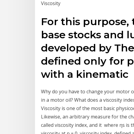
Viscosity
For this purpose, 
base stocks and l
developed by The 
defined only for
with a kinematic
Why do you have to change your motor oil
in a motor oil? What does a viscosity inde
Viscosity is one of the most basic physicoc
Likewise, an arbitrary measure for the ch
called viscosity index, and it where ηs is t
viscosity at p = 0, viscosity index, defined