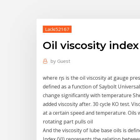
Lacki52167
Oil viscosity inde
by
Guest
where ηs is the oil viscosity at gauge press
defined as a function of Saybolt Universal 
change significantly with temperature She
added viscosity after. 30 cycle KO test. Vis
at a certain speed and temperature. Oils 
rotating part pulls oil
And the viscosity of lube base oils is def
Index (VI) represents the relation between