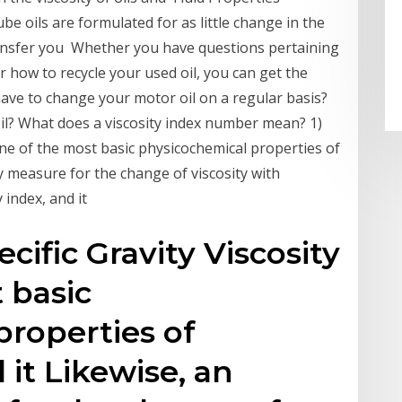
ube oils are formulated for as little change in the
ransfer you Whether you have questions pertaining
r how to recycle your used oil, you can get the
ave to change your motor oil on a regular basis?
oil? What does a viscosity index number mean? 1)
s one of the most basic physicochemical properties of
ary measure for the change of viscosity with
y index, and it
ecific Gravity Viscosity
 basic
roperties of
 it Likewise, an