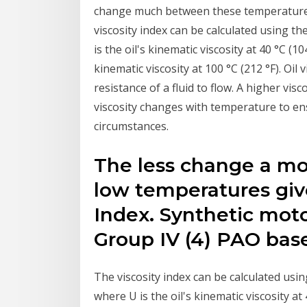
change much between these temperatures, 
viscosity index can be calculated using th
is the oil's kinematic viscosity at 40 °C (1
kinematic viscosity at 100 °C (212 °F). Oil 
resistance of a fluid to flow. A higher visc
viscosity changes with temperature to ens
circumstances.
The less change a mot
low temperatures give
Index. Synthetic moto
Group IV (4) PAO bas
The viscosity index can be calculated usin
where U is the oil's kinematic viscosity at