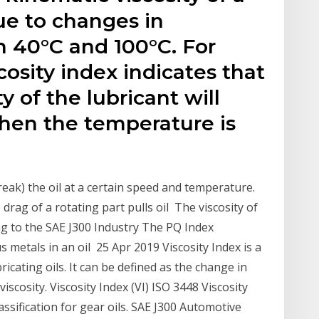
e to changes in
 40°C and 100°C. For
cosity index indicates that
y of the lubricant will
when the temperature is
break) the oil at a certain speed and temperature.
 drag of a rotating part pulls oil The viscosity of
ing to the SAE J300 Industry The PQ Index
s metals in an oil 25 Apr 2019 Viscosity Index is a
icating oils. It can be defined as the change in
viscosity. Viscosity Index (VI) ISO 3448 Viscosity
assification for gear oils. SAE J300 Automotive