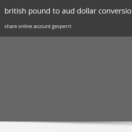
Skip
british pound to aud dollar conversi
to
content
share online account gesperrt