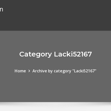
on
Category Lacki52167
Home
Archive by category "Lacki52167"