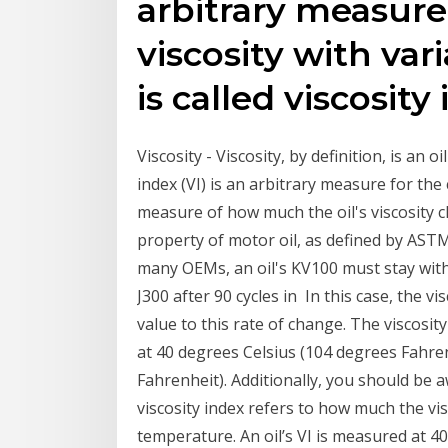
arbitrary measure
viscosity with var
is called viscosity
Viscosity - Viscosity, by definition, is an o
index (VI) is an arbitrary measure for the 
measure of how much the oil's viscosity c
property of motor oil, as defined by ASTM
many OEMs, an oil's KV100 must stay withi
J300 after 90 cycles in In this case, the v
value to this rate of change. The viscosi
at 40 degrees Celsius (104 degrees Fahre
Fahrenheit). Additionally, you should be aw
viscosity index refers to how much the vis
temperature. An oil’s VI is measured at 40°