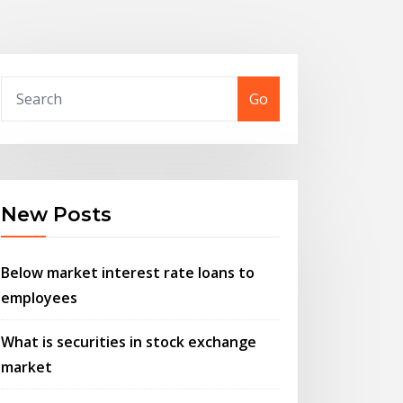
Go
New Posts
Below market interest rate loans to
employees
What is securities in stock exchange
market