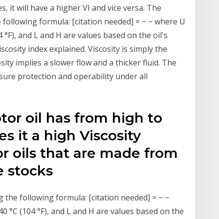
it will have a higher VI and vice versa. The
e following formula: [citation needed] = − − where U
04 °F), and L and H are values based on the oil's
viscosity index explained. Viscosity is simply the
osity implies a slower flow and a thicker fluid. The
ure protection and operability under all
or oil has from high to
s it a high Viscosity
r oils that are made from
e stocks
g the following formula: [citation needed] = − −
 40 °C (104 °F), and L and H are values based on the