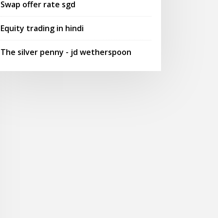
Swap offer rate sgd
Equity trading in hindi
The silver penny - jd wetherspoon