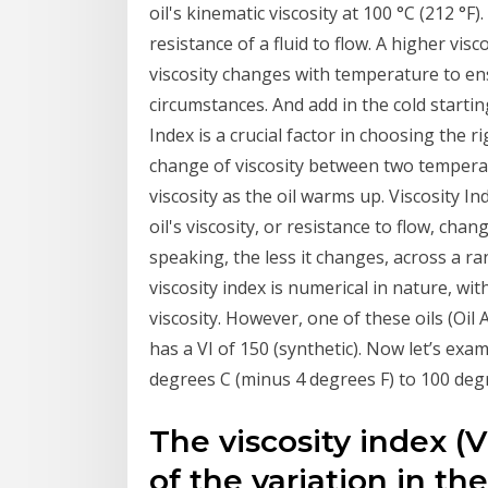
oil's kinematic viscosity at 100 °C (212 °F).
resistance of a fluid to flow. A higher visc
viscosity changes with temperature to ens
circumstances. And add in the cold starti
Index is a crucial factor in choosing the rig
change of viscosity between two temperat
viscosity as the oil warms up. Viscosity I
oil's viscosity, or resistance to flow, ch
speaking, the less it changes, across a r
viscosity index is numerical in nature, wi
viscosity. However, one of these oils (Oil A
has a VI of 150 (synthetic). Now let’s exa
degrees C (minus 4 degrees F) to 100 degr
The viscosity index (V
of the variation in th