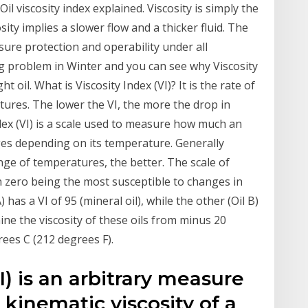
 Oil viscosity index explained. Viscosity is simply the
osity implies a slower flow and a thicker fluid. The
ure protection and operability under all
ng problem in Winter and you can see why Viscosity
ht oil. What is Viscosity Index (VI)? It is the rate of
ures. The lower the VI, the more the drop in
ndex (VI) is a scale used to measure how much an
anges depending on its temperature. Generally
ange of temperatures, the better. The scale of
th zero being the most susceptible to changes in
) has a VI of 95 (mineral oil), while the other (Oil B)
mine the viscosity of these oils from minus 20
ees C (212 degrees F).
I) is an arbitrary measure
e kinematic viscosity of a