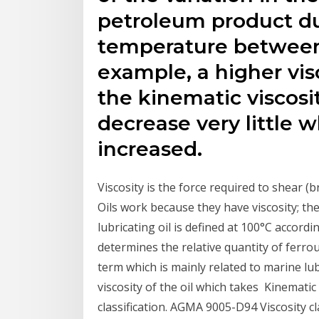
petroleum product du
temperature between
example, a higher vis
the kinematic viscosit
decrease very little 
increased.
Viscosity is the force required to shear (
Oils work because they have viscosity; the
lubricating oil is defined at 100°C accord
determines the relative quantity of ferrou
term which is mainly related to marine lubr
viscosity of the oil which takes Kinematic 
classification. AGMA 9005-D94 Viscosity cl