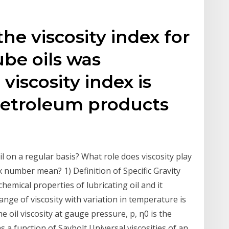
the viscosity index for
ube oils was
viscosity index is
 petroleum products
 on a regular basis? What role does viscosity play
x number mean? 1) Definition of Specific Gravity
hemical properties of lubricating oil and it
ange of viscosity with variation in temperature is
he oil viscosity at gauge pressure, p, η0 is the
 as a function of Saybolt Universal viscosities of an