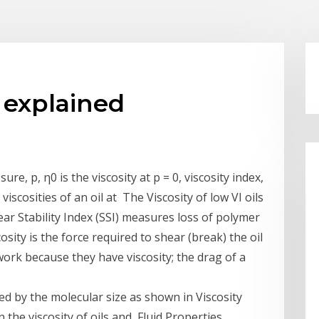
x explained
ure, p, η0 is the viscosity at p = 0, viscosity index,
viscosities of an oil at The Viscosity of low VI oils
ar Stability Index (SSI) measures loss of polymer
cosity is the force required to shear (break) the oil
work because they have viscosity; the drag of a
ined by the molecular size as shown in Viscosity
 the viscosity of oils and Fluid Properties