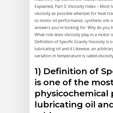
Explained, Part 5: Viscosity Index – Most l
viscosity as possible whereas for heat t
to motor oil performance, synthetic oils o
answers you're looking for. Why do you h
What role does viscosity play in a motor 
Definition of Specific Gravity Viscosity i
lubricating oil and it Likewise, an arbitr
variation in temperature is called viscosit
1) Definition of Sp
is one of the most
physicochemical p
lubricating oil and