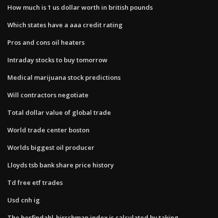
How much is 1 us dollar worth in british pounds
Which states have a aaa credit rating
Pros and cons oil heaters
Intraday stocks to buy tomorrow
Medical marijuana stock predictions
Will contractors negotiate
Total dollar value of global trade
World trade center boston
Worlds biggest oil producer
Lloyds tsb bank share price history
Td free etf trades
Usd cnh ig
The herfindahl-hirschman index is calculated by taking