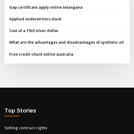
Gap certificate apply online telangana
Applied underwriters stock
Cost of a 1922 silver dollar
What are the advantages and disadvantages of synthetic oil
Free credit check online australia
Top Stories
Selling contract rights