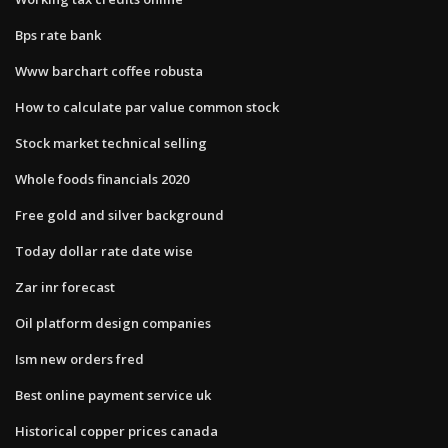
Bps rate bank
Www barchart coffee robusta
How to calculate par value common stock
Stock market technical selling
Whole foods financials 2020
Free gold and silver background
Today dollar rate date wise
Zar inr forecast
Oil platform design companies
Ism new orders fred
Best online payment service uk
Historical copper prices canada