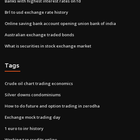
Banks with highest interest rates on fd
Brl to usd exchange rate history
Online saving bank account opening union bank of india
Australian exchange traded bonds
What is securities in stock exchange market
Tags
Crude oil chart trading economics
Silver downs condominiums
How to do future and option trading in zerodha
Exchange mock trading day
1 euro to inr history
Working tax credits online