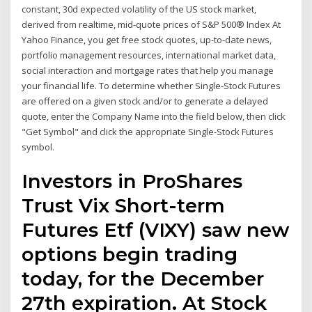
constant, 30d expected volatility of the US stock market,
derived from realtime, mid-quote prices of S&P 500® Index At
Yahoo Finance, you get free stock quotes, up-to-date news,
portfolio management resources, international market data,
social interaction and mortgage rates that help you manage
your financial life. To determine whether Single-Stock Futures
are offered on a given stock and/or to generate a delayed
quote, enter the Company Name into the field below, then click
"Get Symbol" and click the appropriate Single-Stock Futures
symbol.
Investors in ProShares
Trust Vix Short-term
Futures Etf (VIXY) saw new
options begin trading
today, for the December
27th expiration. At Stock