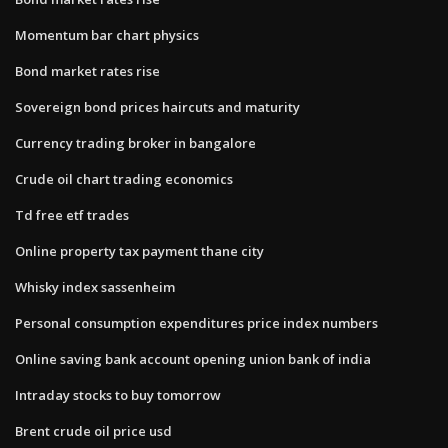
Momentum bar chart physics
Bond market rates rise
Sovereign bond prices haircuts and maturity
Currency trading broker in bangalore
Crude oil chart trading economics
Td free etf trades
Online property tax payment thane city
Whisky index sassenheim
Personal consumption expenditures price index numbers
Online saving bank account opening union bank of india
Intraday stocks to buy tomorrow
Brent crude oil price usd