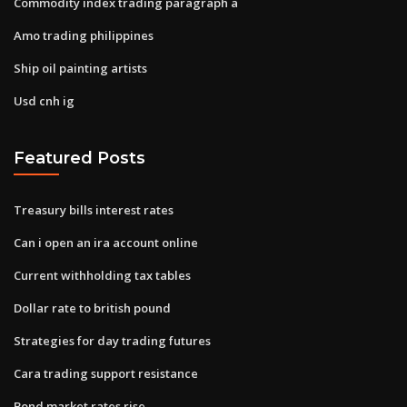
Commodity index trading paragraph a
Amo trading philippines
Ship oil painting artists
Usd cnh ig
Featured Posts
Treasury bills interest rates
Can i open an ira account online
Current withholding tax tables
Dollar rate to british pound
Strategies for day trading futures
Cara trading support resistance
Bond market rates rise