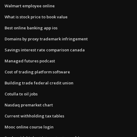
Walmart employee online
What is stock price to book value
Best online banking app ios
Domains by proxy trademark infringement
Savings interest rate comparison canada
Managed futures podcast
Cost of trading platform software
Building trade federal credit union
Cotulla tx oil jobs
Nasdaq premarket chart
Current withholding tax tables
Mooc online course login