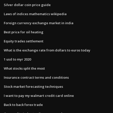
Silver dollar coin price guide
Laws of indices mathematics wikipedia
Foreign currency exchange market in india
Best price for oil heating
Equity trades settlement
What is the exchange rate from dollars to euros today
1 usd to myr 2020
What stocks split the most
Insurance contract terms and conditions
Stock market forecasting techniques
I want to pay my walmart credit card online
Back to back forex trade