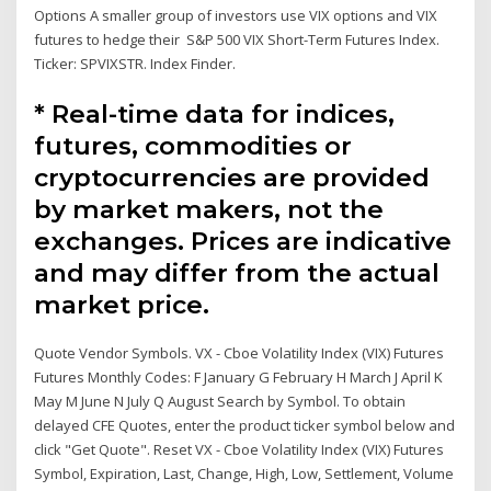
Options A smaller group of investors use VIX options and VIX
futures to hedge their S&P 500 VIX Short-Term Futures Index.
Ticker: SPVIXSTR. Index Finder.
* Real-time data for indices,
futures, commodities or
cryptocurrencies are provided
by market makers, not the
exchanges. Prices are indicative
and may differ from the actual
market price.
Quote Vendor Symbols. VX - Cboe Volatility Index (VIX) Futures
Futures Monthly Codes: F January G February H March J April K
May M June N July Q August Search by Symbol. To obtain
delayed CFE Quotes, enter the product ticker symbol below and
click "Get Quote". Reset VX - Cboe Volatility Index (VIX) Futures
Symbol, Expiration, Last, Change, High, Low, Settlement, Volume