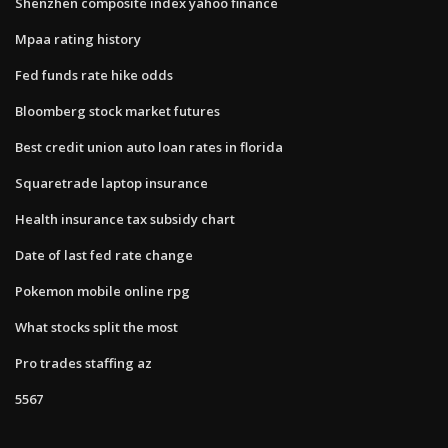
Shenzhen composite index yahoo finance
Mpaa rating history
Fed funds rate hike odds
Bloomberg stock market futures
Best credit union auto loan rates in florida
Squaretrade laptop insurance
Health insurance tax subsidy chart
Date of last fed rate change
Pokemon mobile online rpg
What stocks split the most
Pro trades staffing az
5567