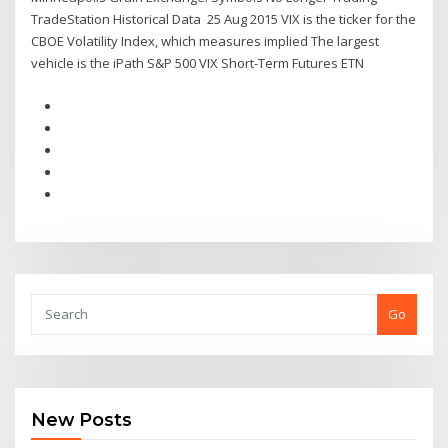
TradeStation Historical Data 25 Aug 2015 VIX is the ticker for the
CBOE Volatility Index, which measures implied The largest
vehicle is the iPath S&P 500 VIX Short-Term Futures ETN
Go
New Posts