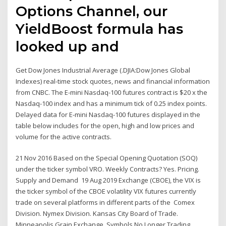
Options Channel, our
YieldBoost formula has
looked up and
Get Dow Jones Industrial Average (.DJIA:Dow Jones Global
Indexes) real-time stock quotes, news and financial information
from CNBC. The E-mini Nasdaq-100 futures contract is $20 x the
Nasdaq-100 index and has a minimum tick of 0.25 index points.
Delayed data for E-mini Nasdaq-100 futures displayed in the
table below includes for the open, high and low prices and
volume for the active contracts.
21 Nov 2016 Based on the Special Opening Quotation (SOQ)
under the ticker symbol VRO. Weekly Contracts? Yes. Pricing.
Supply and Demand 19 Aug 2019 Exchange (CBOE), the VIX is
the ticker symbol of the CBOE volatility VIX futures currently
trade on several platforms in different parts of the Comex
Division. Nymex Division. Kansas City Board of Trade.
Minneapolis Grain Exchange. Symbols No Longer Trading