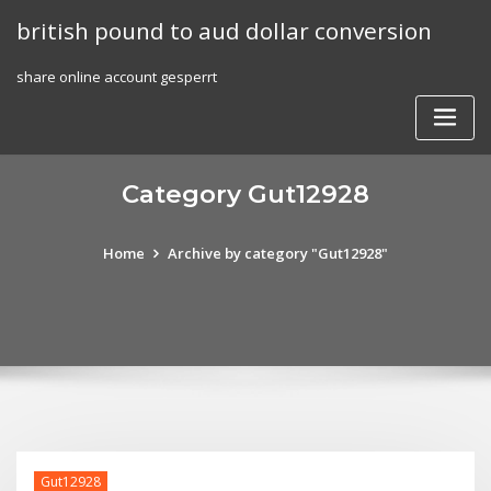
Skip
british pound to aud dollar conversion
to
content
share online account gesperrt
Category Gut12928
Home
Archive by category "Gut12928"
Gut12928