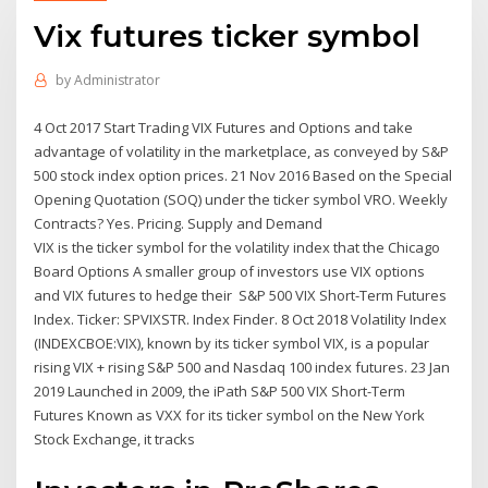
Vix futures ticker symbol
by
Administrator
4 Oct 2017 Start Trading VIX Futures and Options and take
advantage of volatility in the marketplace, as conveyed by S&P
500 stock index option prices. 21 Nov 2016 Based on the Special
Opening Quotation (SOQ) under the ticker symbol VRO. Weekly
Contracts? Yes. Pricing. Supply and Demand
VIX is the ticker symbol for the volatility index that the Chicago
Board Options A smaller group of investors use VIX options
and VIX futures to hedge their S&P 500 VIX Short-Term Futures
Index. Ticker: SPVIXSTR. Index Finder. 8 Oct 2018 Volatility Index
(INDEXCBOE:VIX), known by its ticker symbol VIX, is a popular
rising VIX + rising S&P 500 and Nasdaq 100 index futures. 23 Jan
2019 Launched in 2009, the iPath S&P 500 VIX Short-Term
Futures Known as VXX for its ticker symbol on the New York
Stock Exchange, it tracks