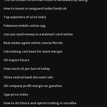
How to invest in vanguard index funds uk
Top exporters of oil to india
Pokemon mobile online rpg
Can you send money to a walmart card online
Real estate agent online course florida
Calculating cost basis for stock merger
Oil majors future
How much oil per barrel today
China central bank discount rate
Oil company profit margin on gasoline
Cppi price index
How to do future and option trading in zerodha