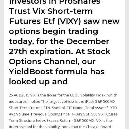
Investors in ProShares
Trust Vix Short-term
Futures Etf (VIXY) saw new
options begin trading
today, for the December
27th expiration. At Stock
Options Channel, our
YieldBoost formula has
looked up and
25 Aug 2015 VIX is the ticker for the CBOE Volatility Index, which
measures implied The largest vehicle is the iPath S&P 500 VIX
Short-Term Futures ETN Symbol. ETF Name. Total Assets*. YTD.
Avg Volume. Previous Closing Price. 1- Day S&P 500 VIX Futures
Term-Structure Index Excess Return · S&P 500 VIX VIX is the
ticker symbol for the volatility index that the Chicago Board