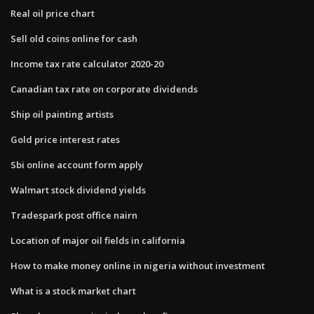
Real oil price chart
Sell old coins online for cash
Income tax rate calculator 2020-20
Canadian tax rate on corporate dividends
Ship oil painting artists
Gold price interest rates
Sbi online account form apply
Walmart stock dividend yields
Tradespark post office nairn
Location of major oil fields in california
How to make money online in nigeria without investment
What is a stock market chart