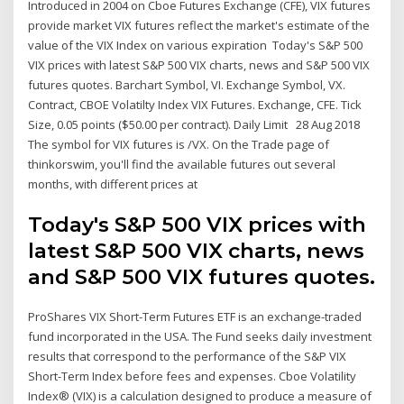
Introduced in 2004 on Cboe Futures Exchange (CFE), VIX futures
provide market VIX futures reflect the market's estimate of the
value of the VIX Index on various expiration Today's S&P 500
VIX prices with latest S&P 500 VIX charts, news and S&P 500 VIX
futures quotes. Barchart Symbol, VI. Exchange Symbol, VX.
Contract, CBOE Volatilty Index VIX Futures. Exchange, CFE. Tick
Size, 0.05 points ($50.00 per contract). Daily Limit 28 Aug 2018
The symbol for VIX futures is /VX. On the Trade page of
thinkorswim, you'll find the available futures out several
months, with different prices at
Today's S&P 500 VIX prices with
latest S&P 500 VIX charts, news
and S&P 500 VIX futures quotes.
ProShares VIX Short-Term Futures ETF is an exchange-traded
fund incorporated in the USA. The Fund seeks daily investment
results that correspond to the performance of the S&P VIX
Short-Term Index before fees and expenses. Cboe Volatility
Index® (VIX) is a calculation designed to produce a measure of